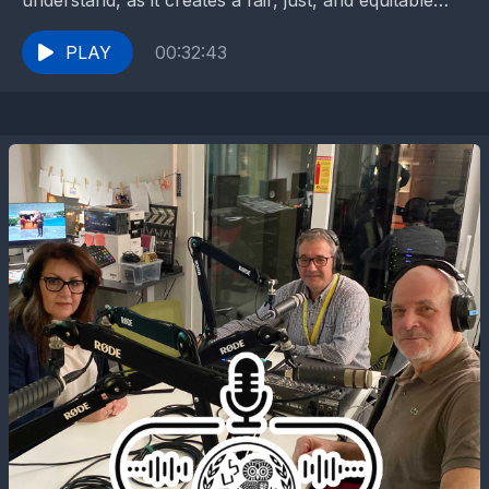
understand, as it creates a fair, just, and equitable
society that values diversity and promotes...
PLAY
00:32:43