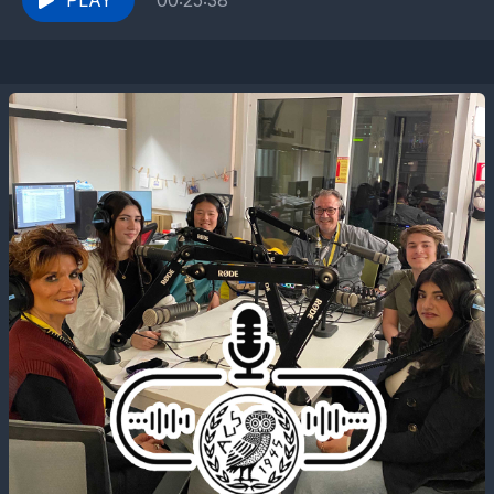
PLAY
00:25:38