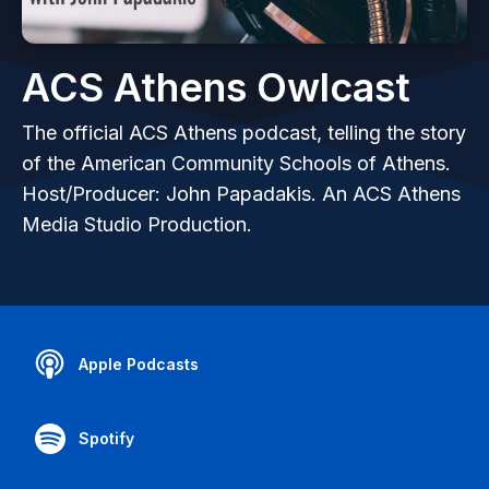
ACS Athens Owlcast
The official ACS Athens podcast, telling the story
of the American Community Schools of Athens.
Host/Producer: John Papadakis. An ACS Athens
Media Studio Production.
Apple Podcasts
Spotify