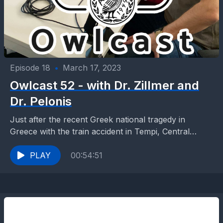
Episode 18
•
March 17, 2023
Owlcast 52 - with Dr. Zillmer and
Dr. Pelonis
Just after the recent Greek national tragedy in
Greece with the train accident in Tempi, Central
Greece, and in the middle of the 3-day...
PLAY
00:54:51