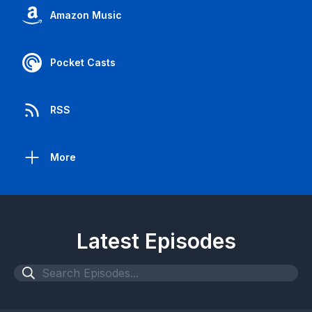
Amazon Music
Pocket Casts
RSS
More
Latest Episodes