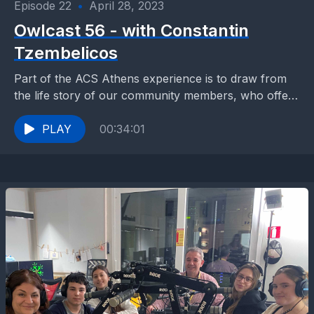
Episode 22
•
April 28, 2023
Owlcast 56 - with Constantin
Tzembelicos
Part of the ACS Athens experience is to draw from
the life story of our community members, who offer
their mentorship, advice and knowledge...
PLAY
00:34:01