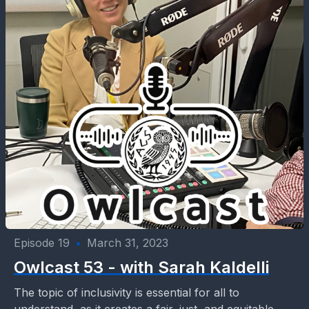
Episode 19
•
March 31, 2023
Owlcast 53 - with Sarah Kaldelli
The topic of inclusivity is essential for all to