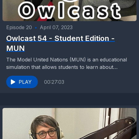
Episode 20
•
April 07, 2023
Owlcast 54 - Student Edition -
MUN
The Model United Nations (MUN) is an educational
simulation that allows students to learn about
international relations, diplomacy, and the United
Nations (UN) by...
PLAY
00:27:03