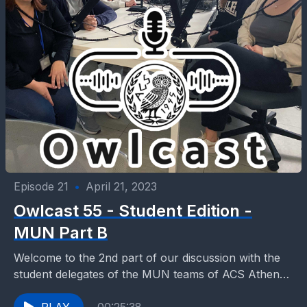
Episode 21
•
April 21, 2023
Owlcast 55 - Student Edition -
MUN Part B
Welcome to the 2nd part of our discussion with the
student delegates of the MUN teams of ACS Athens.
Multiple participations to MUN competitions...