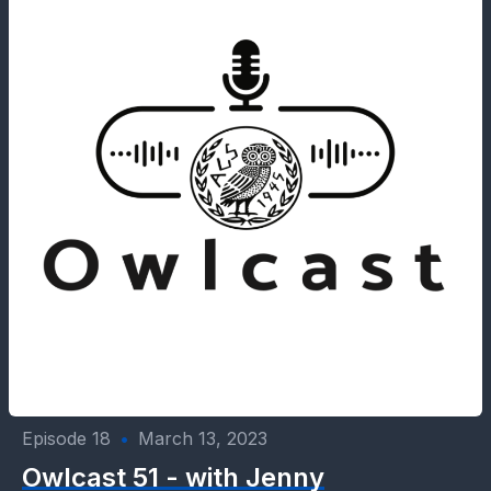
Episode 18
•
March 13, 2023
Owlcast 51 - with Jenny