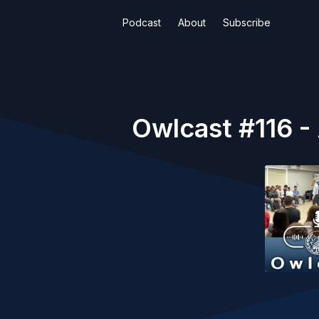
Podcast
About
Subscribe
Owlcast #116 - 