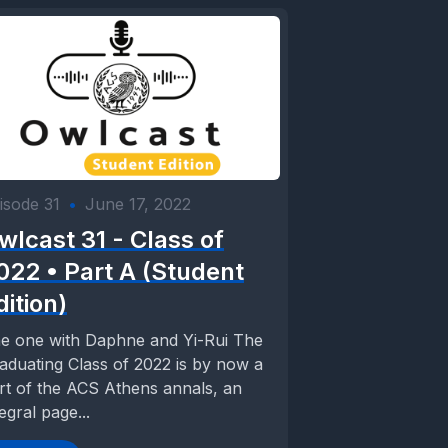
isode 31
•
June 17, 2022
wlcast 31 - Class of
022 • Part A (Student
dition)
e one with Daphne and Yi-Rui The
aduating Class of 2022 is by now a
rt of the ACS Athens annals, an
tegral page...