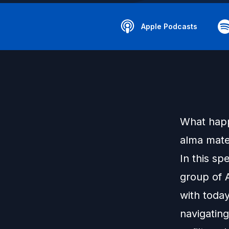
Apple Podcasts
What happ
alma mater
In this sp
group of A
with toda
navigatin