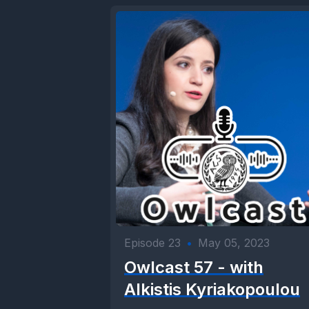
Episode 23
•
May 05, 2023
Owlcast 57 - with
Alkistis Kyriakopoulou