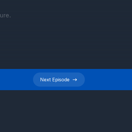
Next
Episode