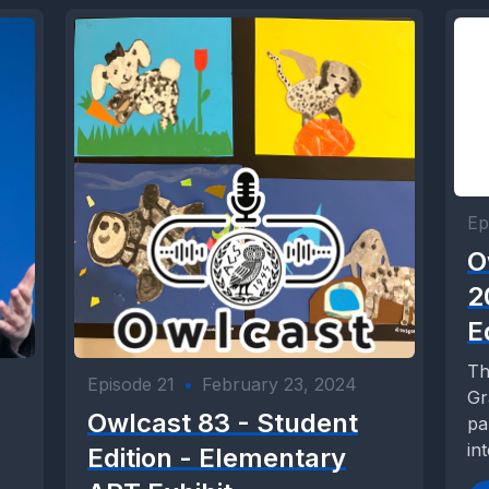
Ep
O
2
E
Th
Episode 21
•
February 23, 2024
Gr
Owlcast 83 - Student
pa
in
Edition - Elementary