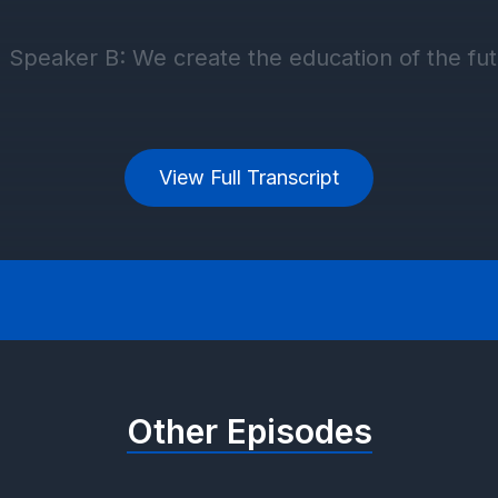
View Full Transcript
Other Episodes