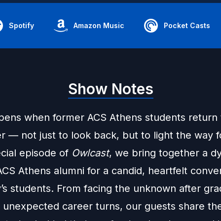
Spotify
Amazon Music
Pocket Casts
Show Notes
ens when former ACS Athens students return t
 — not just to look back, but to light the way 
ecial episode of
Owlcast
, we bring together a d
CS Athens alumni for a candid, heartfelt conve
y’s students. From facing the unknown after gra
g unexpected career turns, our guests share the