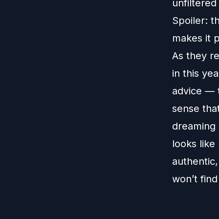
unfiltered
Spoiler: t
makes it 
As they re
in this ye
advice — 
sense that
dreaming b
looks like
authentic,
won’t find