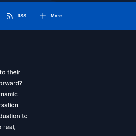
RSS
More
o their
forward?
ynamic
rsation
duation to
 real,