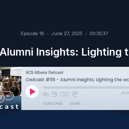
Episode 18
•
June 27, 2025
•
00:35:37
Alumni Insights: Lighting
ACS Athens Owlcast
00:0
1x
SUBSCRIBE
SHARE