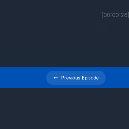
Previous
Episode