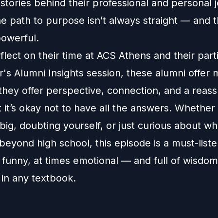
 stories behind their professional and personal 
he path to purpose isn’t always straight — and t
powerful.
flect on their time at ACS Athens and their part
ar's Alumni Insights session, these alumni offer
they offer perspective, connection, and a reass
 it’s okay not to have all the answers. Whether
ig, doubting yourself, or just curious about wha
 beyond high school, this episode is a must-listen
 funny, at times emotional — and full of wisdo
 in any textbook.