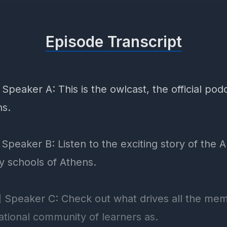
Episode Transcript