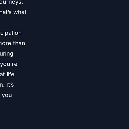
journeys.
hat’s what
icipation
 more than
uring
 you're
t life
. It’s
m you