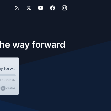
 the way forward
Owlcast #116 - Alumni Insights: Lighting the way forward
0
/
00:35:37