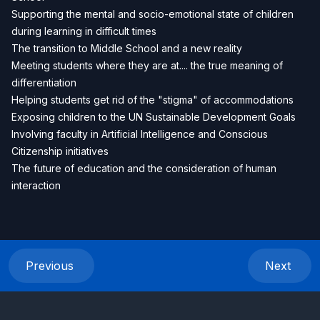
Supporting the mental and socio-emotional state of children
during learning in difficult times
The transition to Middle School and a new reality
Meeting students where they are at.... the true meaning of
differentiation
Helping students get rid of the "stigma" of accommodations
Exposing children to the UN Sustainable Development Goals
Involving faculty in Artificial Intelligence and Conscious
Citizenship initiatives
The future of education and the consideration of human
interaction
Previous
Next