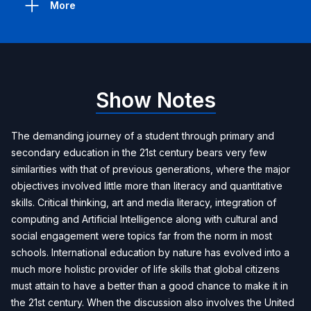
More
Show Notes
The demanding journey of a student through primary and
secondary education in the 21st century bears very few
similarities with that of previous generations, where the major
objectives involved little more than literacy and quantitative
skills. Critical thinking, art and media literacy, integration of
computing and Artificial Intelligence along with cultural and
social engagement were topics far from the norm in most
schools. International education by nature has evolved into a
much more holistic provider of life skills that global citizens
must attain to have a better than a good chance to make it in
the 21st century. When the discussion also involves the United