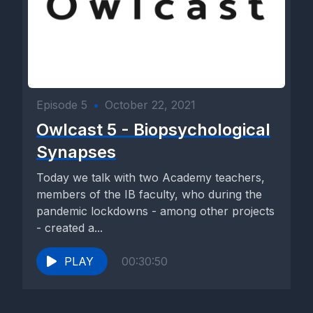
Episode 5
•
October 22, 2021
Owlcast 5 - Biopsychological
Synapses
Today we talk with two Academy teachers,
members of the IB faculty, who during the
pandemic lockdowns - among other projects
- created a...
PLAY
00:30:50