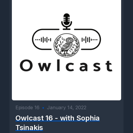
Episode 16
•
January 14, 2022
Owlcast 16 - with Sophia
Tsinakis