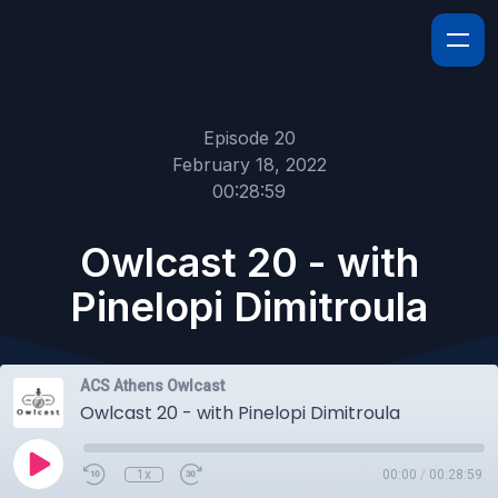
Episode 20
February 18, 2022
00:28:59
Owlcast 20 - with
Pinelopi Dimitroula
ACS Athens Owlcast
Owlcast 20 - with Pinelopi Dimitroula
1x
00:00
/
00:28:59