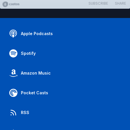
SUBSCRIBE
SHARE
Apple Podcasts
Spotify
Amazon Music
Pocket Casts
RSS