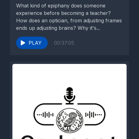
What kind of epiphany does someone
experience before becoming a teacher?
How does an optician, from adjusting frames
ends up adjusting brains? Why it's...
PLAY
00:37:05