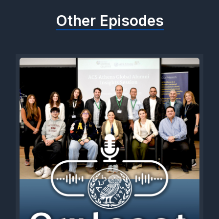
Other Episodes