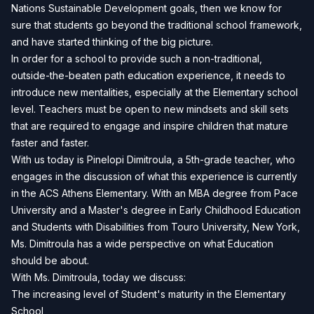
Nations Sustainable Development goals, then we know for
sure that students go beyond the traditional school framework,
and have started thinking of the big picture.
In order for a school to provide such a non-traditional,
outside-the-beaten path education experience, it needs to
introduce new mentalities, especially at the Elementary school
level. Teachers must be open to new mindsets and skill sets
that are required to engage and inspire children that mature
faster and faster.
With us today is Pinelopi Dimitroula, a 5th-grade teacher, who
engages in the discussion of what this experience is currently
in the ACS Athens Elementary. With an MBA degree from Pace
University and a Master's degree in Early Childhood Education
and Students with Disabilities from Touro University, New York,
Ms. Dimitroula has a wide perspective on what Education
should be about.
With Ms. Dimitroula, today we discuss:
The increasing level of Student's maturity in the Elementary
School