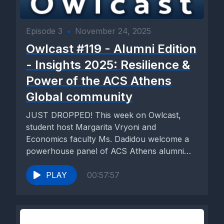
Episode 3
•
November 24, 2025
Owlcast #119 - Alumni Edition
- Insights 2025: Resilience &
Power of the ACS Athens
Global community
JUST DROPPED! This week on Owlcast,
student host Margarita Vryoni and
Economics faculty Ms. Dadidou welcome a
powerhouse panel of ACS Athens alumni
who...
PLAY
00:57:57