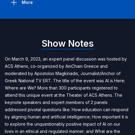
More
Show Notes
On March 9, 2023, an expert panel discussion was hosted by
ACS Athens, co-organized by AmCham Greece and
moderated by Apostolos Magkiriadis, Journalist/Anchor of
Greek National TV ERT. The title of the event was AI is Here;
Where are We? More than 300 participants registered to
attend this unique event at the Theater of ACS Athens. The
keynote speakers and expert members of 2 panels
addressed pivotal questions like: How education can respond
by aligning human and artificial intelligence; How important it is
to explore the unquestionably positive impact of AI on our
lives in an ethical and regulated manner; and What are the