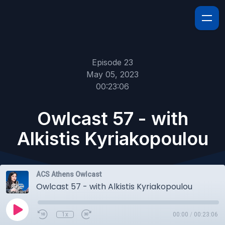
Episode 23
May 05, 2023
00:23:06
Owlcast 57 - with
Alkistis Kyriakopoulou
ACS Athens Owlcast
Owlcast 57 - with Alkistis Kyriakopoulou
1x
00:00
/
00:23:06