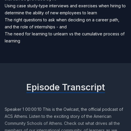
Using case study-type interviews and exercises when hiring to
determine the ability of new employees to learn
The right questions to ask when deciding on a career path,
and the role of internships - and
The need for learning to unlearn vs the cumulative process of
learning
Episode Transcript