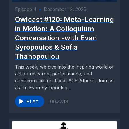
Episode 4
•
December 12, 2025
Owlcast #120: Meta-Learning
in Motion: A Colloquium
Conversation -with Evan
Syropoulos & Sofia
Thanopoulou
This week, we dive into the inspiring world of
action research, performance, and
conscious citizenship at ACS Athens. Join us
as Dr. Evan Syropoulos...
PLAY
00:32:18