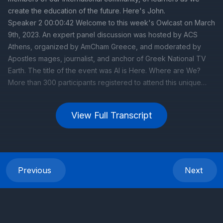
View Full Transcript
Previous
Next