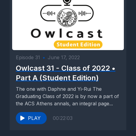
Episode 31
•
June 17, 2022
Owlcast 31 - Class of 2022 •
Part A (Student Edition)
The one with Daphne and Yi-Rui The
Graduating Class of 2022 is by now a part of
the ACS Athens annals, an integral page...
PLAY
00:22:03