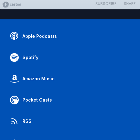
SUBSCRIBE
SHARE
Apple Podcasts
Spotify
Amazon Music
Pocket Casts
RSS