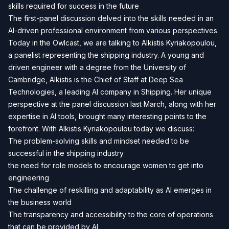
skills required for success in the future
The first-panel discussion delved into the skills needed in an
AI-driven professional environment from various perspectives.
Today in the Owlcast, we are talking to Alkistis Kyriakopoulou,
a panelist representing the shipping industry. A young and
driven engineer with a degree from the University of
Cambridge, Alkistis is the Chief of Staff at Deep Sea
Technologies, a leading AI company in Shipping. Her unique
perspective at the panel discussion last March, along with her
expertise in AI tools, brought many interesting points to the
forefront. With Alkistis Kyriakopoulou today we discuss:
The problem-solving skills and mindset needed to be
successful in the shipping industry
the need for role models to encourage women to get into
engineering
The challenge of reskilling and adaptability as AI emerges in
the business world
The transparency and accessibility to the core of operations
that can be provided by AI