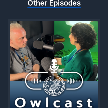
Other Episodes