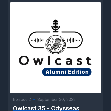
Episode 2
•
September 30, 2022
Owlcast 35 - Odysseas