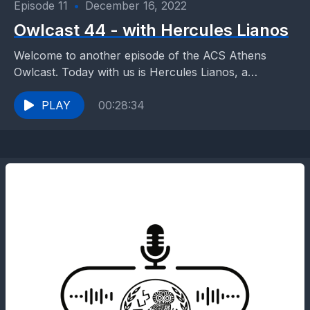
Episode 11
•
December 16, 2022
Owlcast 44 - with Hercules Lianos
Welcome to another episode of the ACS Athens
Owlcast. Today with us is Hercules Lianos, a
graduate of our school and a member of...
PLAY
00:28:34