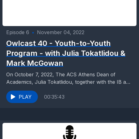
Episode 6
•
November 04, 2022
Owlcast 40 - Youth-to-Youth
Program - with Julia Tokatlidou &
Mark McGowan
On October 7, 2022, The ACS Athens Dean of
Academics, Julia Tokatlidou, together with the IB and
AP programs Director, Mark McGowan, gave a...
PLAY
00:35:43