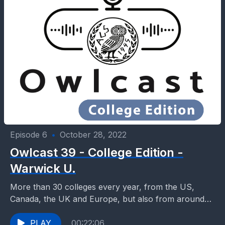
Episode 6
•
October 28, 2022
Owlcast 39 - College Edition -
Warwick U.
More than 30 colleges every year, from the US,
Canada, the UK and Europe, but also from around
the world enter our classrooms, talk...
PLAY
00:22:06