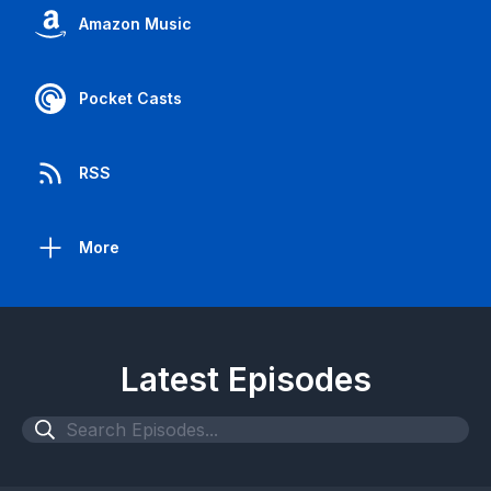
Amazon Music
Pocket Casts
RSS
More
Latest Episodes