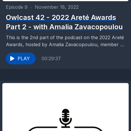
Episode 9
•
November 18, 2022
Owlcast 42 - 2022 Areté Awards
Part 2 - with Amalia Zavacopoulou
This is the 2nd part of the podcast on the 2022 Areté
Awards, hosted by Amalia Zavacopoulou, member of
the Areté Awards Committee and...
PLAY
00:29:37