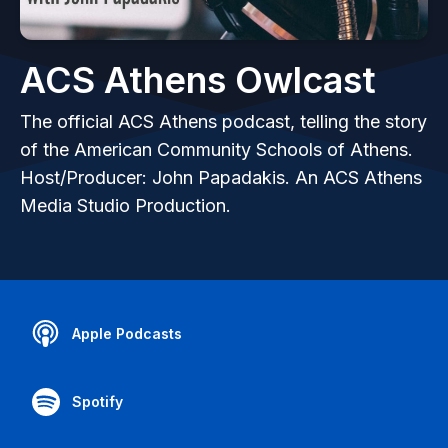
ACS Athens Owlcast
The official ACS Athens podcast, telling the story
of the American Community Schools of Athens.
Host/Producer: John Papadakis. An ACS Athens
Media Studio Production.
Apple Podcasts
Spotify