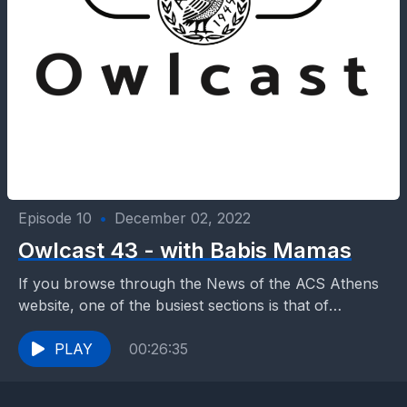
Episode 10
•
December 02, 2022
Owlcast 43 - with Babis Mamas
If you browse through the News of the ACS Athens
website, one of the busiest sections is that of
Athletics and Activities. As an...
PLAY
00:26:35