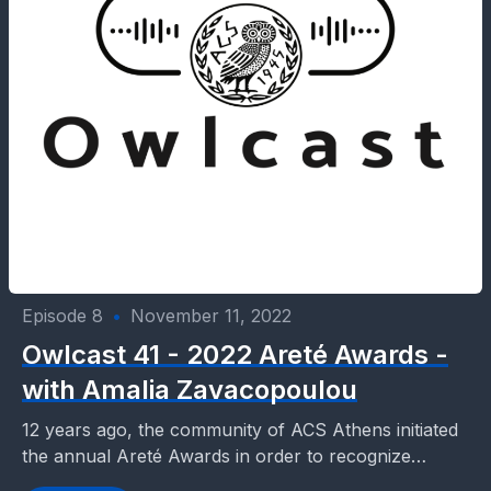
Episode 8
•
November 11, 2022
Owlcast 41 - 2022 Areté Awards -
with Amalia Zavacopoulou
12 years ago, the community of ACS Athens initiated
the annual Areté Awards in order to recognize
students, faculty and parents who promote Civic...