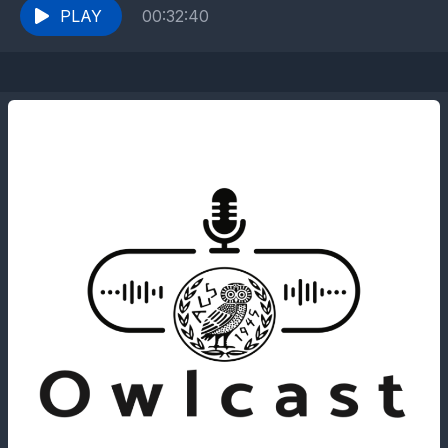
PLAY
00:32:40