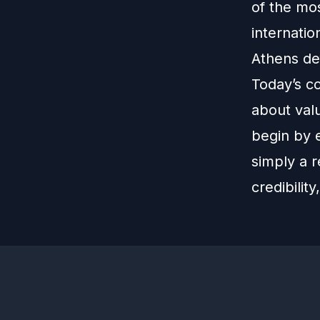
of the mo
internatio
Athens de
Today’s c
about valu
begin by 
simply a r
credibilit