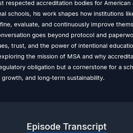
st respected accreditation bodies for American
nal schools, his work shapes how institutions li
fine, evaluate, and continuously improve thems
onversation goes beyond protocol and paperwo
es, trust, and the power of intentional educati
exploring the mission of MSA and why accreditat
egulatory obligation but a cornerstone for a sch
y, growth, and long-term sustainability.
Episode Transcript