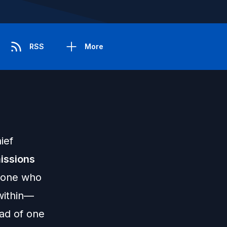
RSS
More
ief
issions
meone who
within—
ead of one