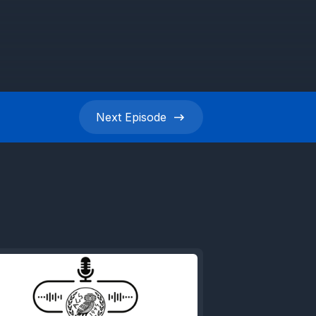
Next
Episode