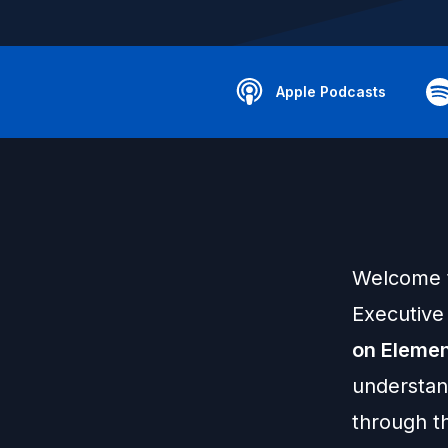
Apple Podcasts
Welcome t
Executive 
on Elemen
understan
through th