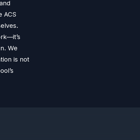
 and
ke ACS
elves.
rk—it’s
on. We
ion is not
ool’s