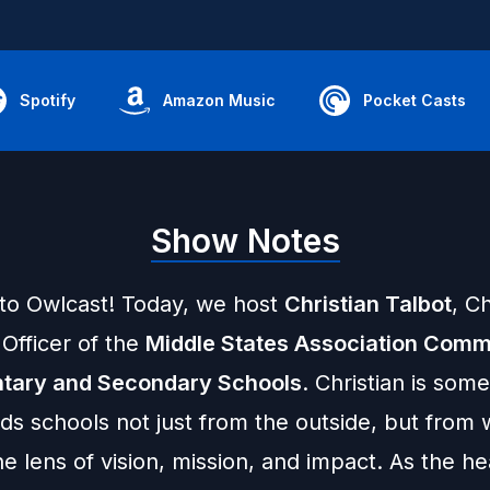
Spotify
Amazon Music
Pocket Casts
Show Notes
o Owlcast! Today, we host
Christian Talbot
, Ch
Officer of the
Middle States Association Comm
tary and Secondary Schools
. Christian is so
ds schools not just from the outside, but from 
e lens of vision, mission, and impact. As the h