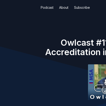
Podcast
About
Subscribe
Owlcast #1
Accreditation 