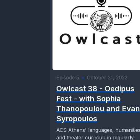
Episode 5
•
October 21, 2022
Owlcast 38 - Oedipus
Fest - with Sophia
Thanopoulou and Evan
Syropoulos
ACS Athens' languages, humanities
and theater curriculum regularly