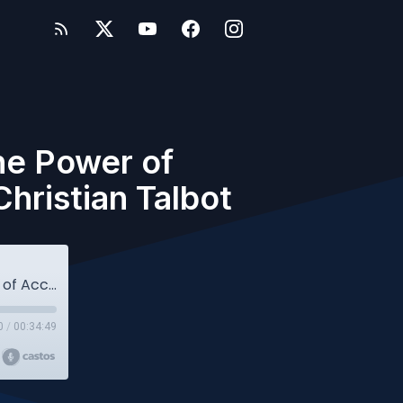
he Power of
hristian Talbot
Owlcast #114: More Than a Stamp: The Power of Accreditation in Education - with MSA's Christian Talbot
0
/
00:34:49