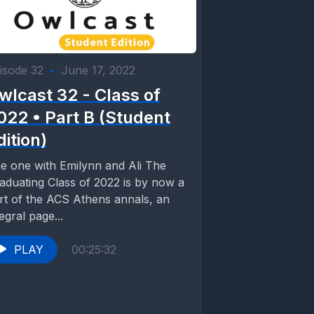
isode 32
•
June 17, 2022
wlcast 32 - Class of
022 • Part B (Student
dition)
e one with Emilynn and Ali The
aduating Class of 2022 is by now a
rt of the ACS Athens annals, an
tegral page...
PLAY
00:25:32