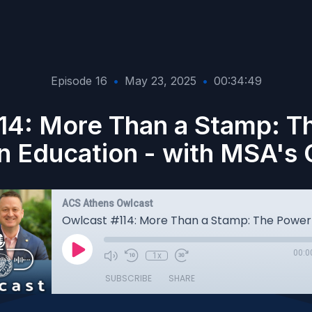
Episode 16
•
May 23, 2025
•
00:34:49
14: More Than a Stamp: T
in Education - with MSA's C
ACS Athens Owlcast
00:0
1x
SUBSCRIBE
SHARE