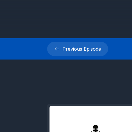
Previous
Episode