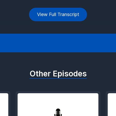
View Full Transcript
Other Episodes