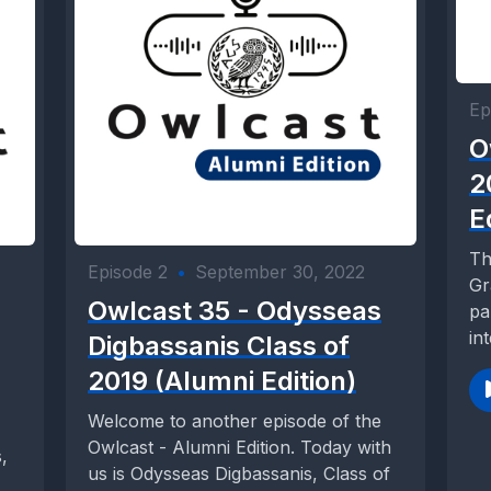
Ep
O
2
E
Th
Episode 2
•
September 30, 2022
Gr
Owlcast 35 - Odysseas
pa
in
Digbassanis Class of
2019 (Alumni Edition)
Welcome to another episode of the
Owlcast - Alumni Edition. Today with
,
us is Odysseas Digbassanis, Class of