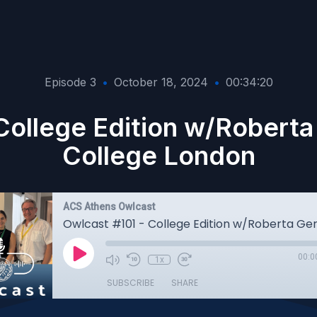
Episode 3
•
October 18, 2024
•
00:34:20
College Edition w/Roberta 
College London
ACS Athens Owlcast
00:0
1x
SUBSCRIBE
SHARE