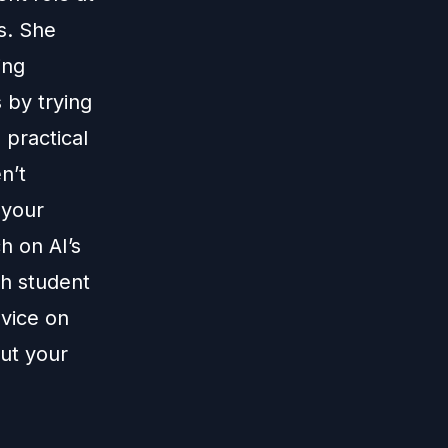
s. She
ing
 by trying
 practical
n’t
 your
h on AI’s
th student
dvice on
out your