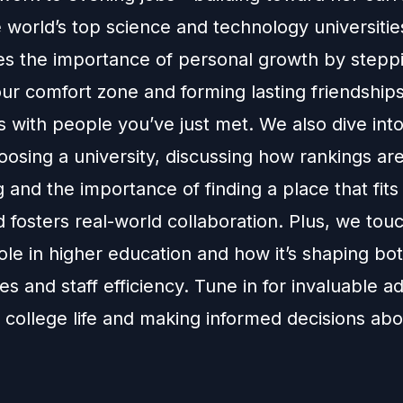
 world’s top science and technology universitie
s the importance of personal growth by stepp
ur comfort zone and forming lasting friendships
 with people you’ve just met. We also dive into
oosing a university, discussing how rankings are
 and the importance of finding a place that fits
 fosters real-world collaboration. Plus, we touc
ole in higher education and how it’s shaping bo
s and staff efficiency. Tune in for invaluable a
 college life and making informed decisions ab