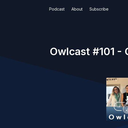
Podcast
About
Subscribe
Owlcast #101 - 