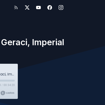
Geraci, Imperial
Owlcast #101 - College Edition w/Roberta Geraci, Imperial College London
0
/
00:34:20