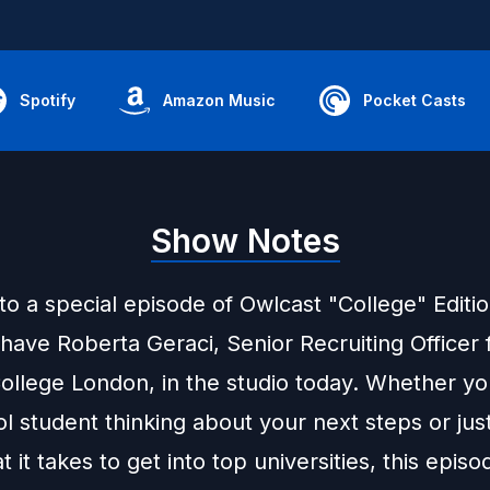
Spotify
Amazon Music
Pocket Casts
Show Notes
o a special episode of Owlcast "College" Editi
o have Roberta Geraci, Senior Recruiting Officer
College London, in the studio today. Whether yo
l student thinking about your next steps or jus
 it takes to get into top universities, this episo