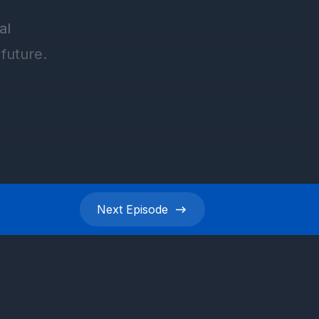
Next
Episode