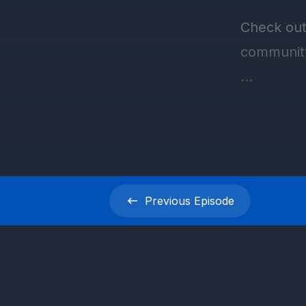
Previous
Episode