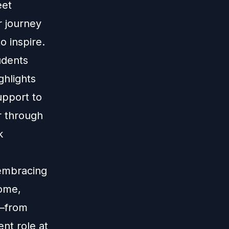
eet
r journey
o inspire.
udents
ghlights
upport to
r through
k
 embracing
Rome,
y—from
nt role at