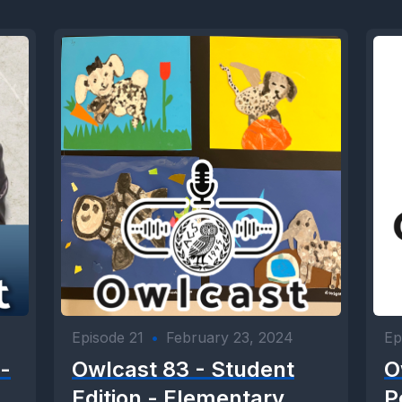
Episode 21
•
February 23, 2024
Ep
-
Owlcast 83 - Student
O
Edition - Elementary
P