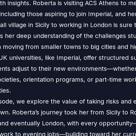
h insights. Roberta is visiting ACS Athens to m
including those aspiring to join Imperial, and he
ll village in Sicily to working in London is sure t
s her deep understanding of the challenges st
moving from smaller towns to big cities and hi
K universities, like Imperial, offer structured s
ents adjust to their new environments—whethe
cieties, orientation programs, or part-time wor
ies.
isode, we explore the value of taking risks and
wn. Roberta’s journey took her from Sicily to 
nd eventually London, with every opportunit
 work to evening jobs—building toward her curre