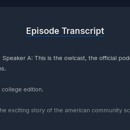
Episode Transcript