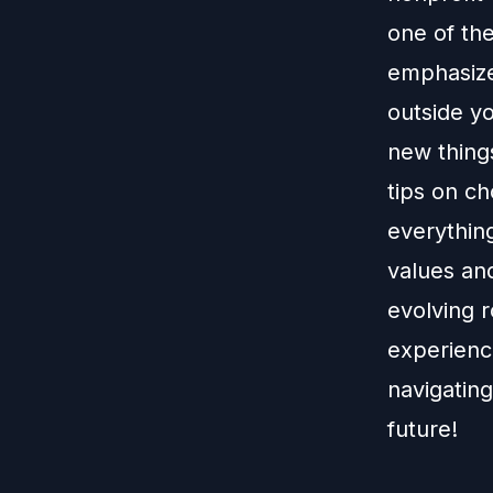
one of the
emphasize
outside yo
new things
tips on ch
everything
values and
evolving r
experience
navigating
future!