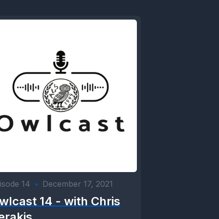
isode 14
•
December 17, 2021
wlcast 14 - with Chris
erakis