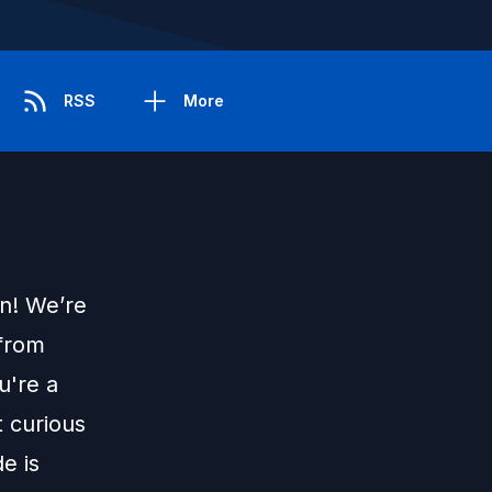
RSS
More
on! We’re
 from
u're a
t curious
de is