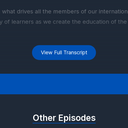
View Full Transcript
Other Episodes