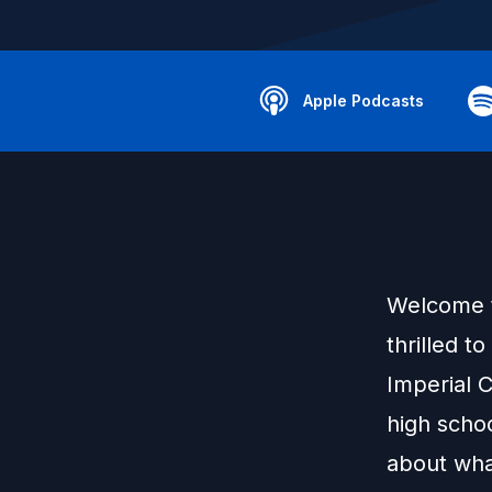
Apple Podcasts
Welcome t
thrilled t
Imperial 
high schoo
about what