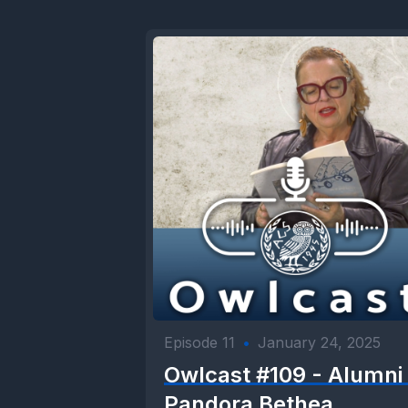
Episode 11
•
January 24, 2025
Owlcast #109 - Alumni 
Pandora Bethea