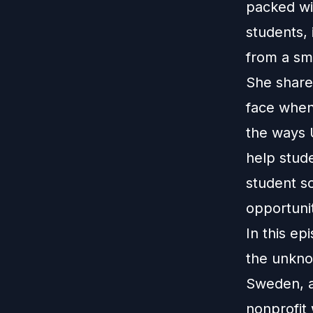
packed wit
students, 
from a sma
She share
face when 
the ways U
help stud
student so
opportunit
In this ep
the unkno
Sweden, a
nonprofit