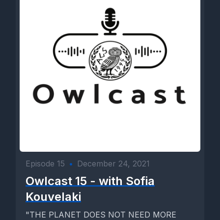
Episode 15
•
December 24, 2021
Owlcast 15 - with Sofia
Kouvelaki
"THE PLANET DOES NOT NEED MORE