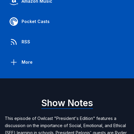
Amazon Music
Pocket Casts
RSS
More
Show Notes
This episode of Owlcast "President's Edition" features a
discussion on the importance of Social, Emotional, and Ethical
(SEE) learning in schools. President Pelonis' guests are Ryder