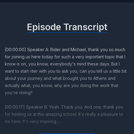
Episode Transcript