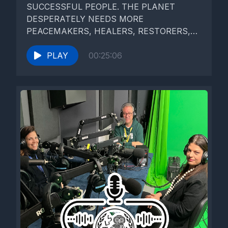
SUCCESSFUL PEOPLE. THE PLANET
DESPERATELY NEEDS MORE
PEACEMAKERS, HEALERS, RESTORERS,
STORYTELLERS, AND LOVERS OF ALL
KINDS." The Dalai...
PLAY
00:25:06