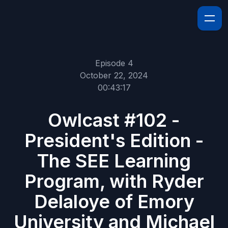
Episode 4
October 22, 2024
00:43:17
Owlcast #102 -
President's Edition -
The SEE Learning
Program, with Ryder
Delaloye of Emory
University and Michael