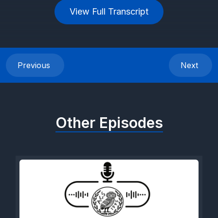
View Full Transcript
Previous
Next
Other Episodes