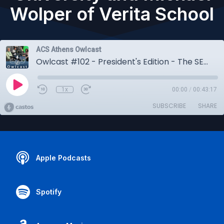
Wolper of Verita School
ACS Athens Owlcast
Owlcast #102 - President's Edition - The SEE Learning Program, with Ryder Delaloye of Emory University and Michael Wolper of Verita School
1x
00:00
/
00:43:17
SUBSCRIBE
SHARE
Apple Podcasts
Spotify