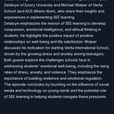
Delaloye of Emory University and Michael Wolper of Verita
School (and ACS Athens Alum), who share their insights and
experiences in implementing SEE learning.
Delaloye emphasizes the mission of SEE learning to develop
compassion, emotional intelligence, and ethical thinking in
students. He highlights the positive impact of positive
relationships on well-being and life satisfaction. Wolper
discusses his motivation for starting Verita International School,
driven by the growing stress and anxiety among teenagers.
Both guests explore the challenges schools face in
addressing students' emotional well-being, including the rising
rates of stress, anxiety, and violence. They emphasize the
importance of building resilience and emotional regulation.
The episode concludes by touching on the influence of social
media and technology on young minds and the potential role
of SEE learning in helping students navigate these pressures.