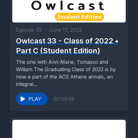
Episode 33
•
June 17, 2022
Owlcast 33 - Class of 2022 •
Part C (Student Edition)
The one with Ann-Marie, Tomasso and
William The Graduating Class of 2022 is by
now a part of the ACS Athens annals, an
integral...
PLAY
00:34:05