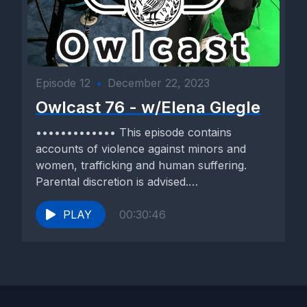
Episode 12
•
December 22, 2023
Owlcast 76 - w/Elena Glegle
••••••••••••• This episode contains
accounts of violence against minors and
women, trafficking and human suffering.
Parental discretion is advised.
••••••••••••• Our guest today is...
PLAY
00:30:46