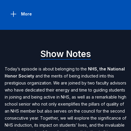
More
Show Notes
Today’s episode is about belonging to the
NHS, the National
Honor Society
and the merits of being inducted into this
prestigious organization. We are joined by two faculty advisors
who have dedicated their energy and time to guiding students
in joining and being active in NHS, as well as a remarkable high
school senior who not only exemplifies the pillars of quality of
an NHS member but also serves on the council for the second
consecutive year. Together, we will explore the significance of
NHS induction, its impact on students’ lives, and the invaluable