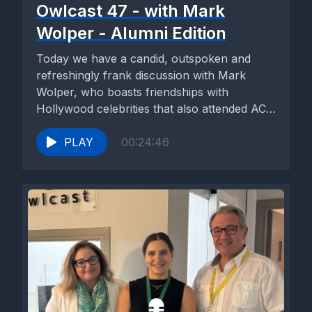
Owlcast 47 - with Mark
Wolper - Alumni Edition
Today we have a candid, outspoken and
refreshingly frank discussion with Mark
Wolper, who boasts friendships with
Hollywood celebrities that also attended ACS
Athens....
PLAY
00:24:46