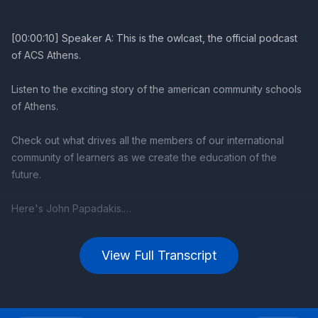
View Full Transcript