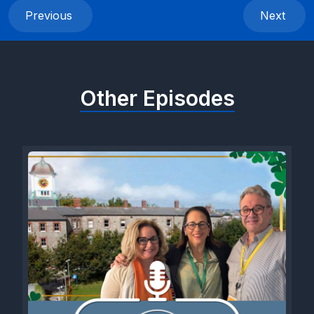
Previous
Next
Other Episodes