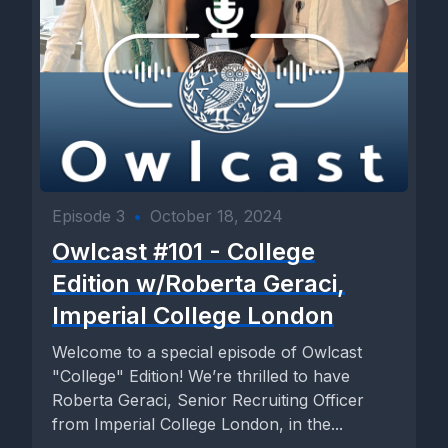
Episode 3
•
October 18, 2024
Owlcast #101 - College
Edition w/Roberta Geraci,
Imperial College London
Welcome to a special episode of Owlcast
"College" Edition! We’re thrilled to have
Roberta Geraci, Senior Recruiting Officer
from Imperial College London, in the...