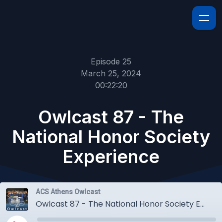
Episode 25
March 25, 2024
00:22:20
Owlcast 87 - The
National Honor Society
Experience
ACS Athens Owlcast
Owlcast 87 - The National Honor Society Experience