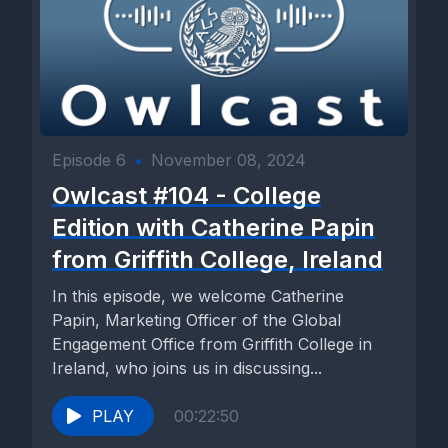
Episode 6
•
November 08, 2024
Owlcast #104 - College
Edition with Catherine Papin
from Griffith College, Ireland
In this episode, we welcome Catherine
Papin, Marketing Officer of the Global
Engagement Office from Griffith College in
Ireland, who joins us in discussing...
PLAY
00:22:50