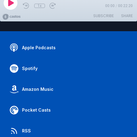
1x
00:00
/
00:22:20
SUBSCRIBE
SHARE
Apple Podcasts
Spotify
Amazon Music
Pocket Casts
RSS