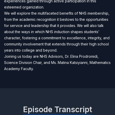
experiences gained through active participation in this
esteemed organization.
We will explore the multifaceted benefits of NHS membership,
from the academic recognition it bestows to the opportunities
for service and leadership that it provides. We will also talk
about the ways in which NHS induction shapes students’
character, fostering a commitment to excellence, integrity, and
community involvement that extends through their high school
years into college and beyond.
Joining us today are NHS Advisors, Dr. Elina Prodromidi,
Science Division Chair, and Ms. Matina Katsiyianni, Mathematics
Academy Faculty.
Episode Transcript