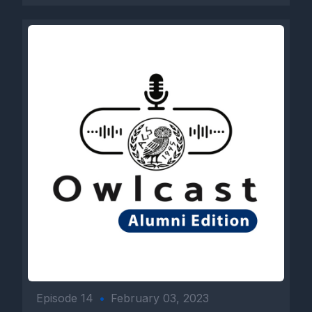
Episode 14
•
February 03, 2023