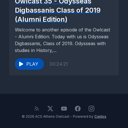
Owlcast 35 - Odysseas
Digbassanis Class of 2019
(Alumni Edition)
Welcome to another episode of the Owlcast
- Alumni Edition. Today with us is Odysseas
Digbassanis, Class of 2019. Odysseas with
studies in History,...
PLAY
00:24:21
© 2026 ACS Athens Owlcast - Powered by
Castos