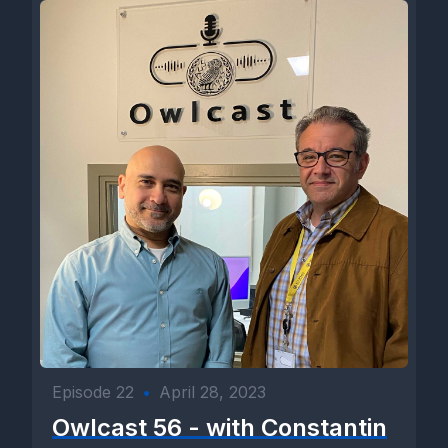
Episode 22
•
April 28, 2023
Owlcast 56 - with Constantin