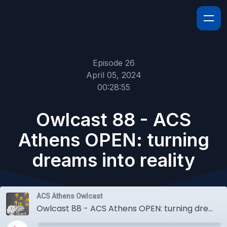
Episode 26
April 05, 2024
00:28:55
Owlcast 88 - ACS
Athens OPEN: turning
dreams into reality
ACS Athens Owlcast
Owlcast 88 - ACS Athens OPEN: turning dreams into reality