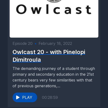
Episode 20
•
February 18, 2022
Owlcast 20 - with Pinelopi
Dimitroula
The demanding journey of a student through
primary and secondary education in the 21st
century bears very few similarities with that
of previous generations,...
PLAY
00:28:59