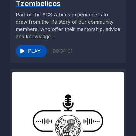
Tzembelicos
Part of the ACS Athens experience is to
draw from the life story of our community
members, who offer their mentorship, advice
and knowledge...
PLAY
00:34:01