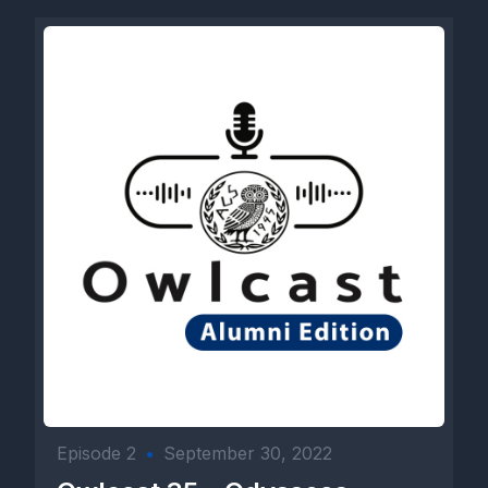
Episode 2
•
September 30, 2022