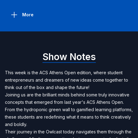
More
Show Notes
This week is the ACS Athens Open edition, where student
entrepreneurs and dreamers of new ideas come together to
think out of the box and shape the future!
Joining us are the brilliant minds behind some truly innovative
concepts that emerged from last year's ACS Athens Open.
From the hydroponic green wall to gamified learning platforms,
these students are redefining what it means to think creatively
and boldly.
Their journey in the Owlcast today navigates them through the