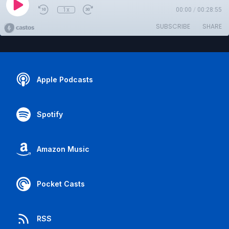
1x
00:00
/
00:28:55
SUBSCRIBE
SHARE
Apple Podcasts
Spotify
Amazon Music
Pocket Casts
RSS