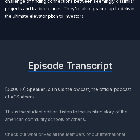
challenge of finding connections between seemingly dissimilar
projects and trading places. They're also gearing up to deliver
the ultimate elevator pitch to investors.
Episode Transcript