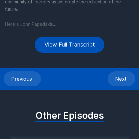
View Full Transcript
Previous
Next
Other Episodes