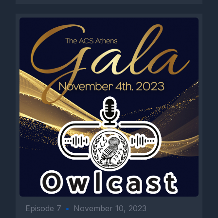
Episode 7
•
November 10, 2023