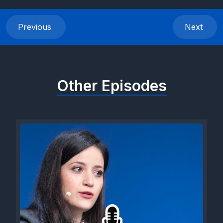
audience rather than a viewer. But when they start, a whole
different world comes alive. The inner artist craves to speak
Previous
Next
out on top of the visual representation of the art, explaining
and exploring their own creative process.
Today we're visiting the 2024 IB art exhibit that took place, as
Other Episodes
every year, in the lobby of the Aces Athens theater. So many
themes this year, so much observation of our world, so much
reflection on modern life and its challenges. Welcome to the
captivating world of art, where the canvases are imbued with a
plethora of emotions, themes, and experiences. The
exhibition, featuring works by international baccalaureate
students, serves as a kaleidoscope of human existence.
Diving into the depths of the psyche and the intricacies of
modern society. The exhibition showcases a fusion of
elements where traditional canvases are transformed into
dynamic spaces through the incorporation of sculptural
elements and multimedia projections. Artists experiment with