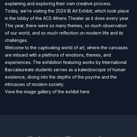
explaining and exploring their own creative process.
Today, we’re visiting the 2024 IB Art Exhibit, which took place
in the lobby of the ACS Athens Theater as it does every year.
This year, there were so many themes, so much observation
of our world, and so much reflection on modern life and its
challenges.
Welcome to the captivating world of art, where the canvases
are imbued with a plethora of emotions, themes, and
experiences. The exhibition featuring works by International
Baccalaureate students serves as a kaleidoscope of human
existence, diving into the depths of the psyche and the
intricacies of modern society.
View the image gallery of the exhibit here