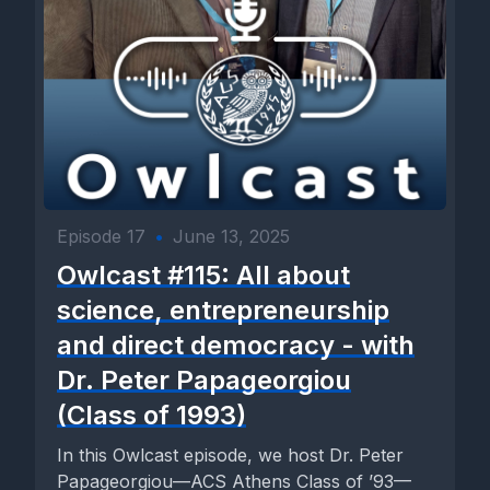
Episode 17
•
June 13, 2025
Owlcast #115: All about
science, entrepreneurship
and direct democracy - with
Dr. Peter Papageorgiou
(Class of 1993)
In this Owlcast episode, we host Dr. Peter
Papageorgiou—ACS Athens Class of ’93—