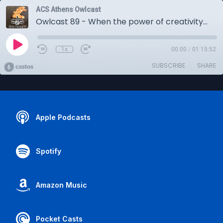
ACS Athens Owlcast
Owlcast 89 - When the power of creativity transcends language and culture -- The IB Art Exhibition 2024
1x
00:00
/
01:15:52
SUBSCRIBE
SHARE
Apple Podcasts
Spotify
Amazon Music
Pocket Casts