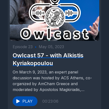
etchings and stylized photography to capture fleeting
moments of beauty and introspection, while acrylics and oils
breathe life into vivid landscapes and abstract compositions.
Paper, stencil and cutouts add a layer of depth and texture to
the artworks, allowing for intricate patterns and shapes to
emerge from the surface.
Charcoal, with its rich tones and expressive lines, lends a sense of rawness and immediacy to the pieces, while wood, plaster, paper, and wire are sculpted into intricate forms that evoke both fragility and strength. Monoprints with ink offer a unique blend of spontaneity and precision, capturing the fluidity of motion and emotion in a single moment. The exhibitions multi layer and multi level layout create a sense of discovery and exploration, with each new vista offering fresh insights and perspectives. But perhaps most striking are the immersive experiences. Crafted through tactile and haptic elements. Visitors were encouraged to touch, feel, and interact with the artworks, blurring the boundaries between observer and creator. From the gentle caress of textured surfaces to the rhythmic pulse of projected light, the exhibition engages the senses in the symphony of sight, sound, and sensation. [00:03:46] Speaker C: Today, we celebrate the hard work of our art students, ib visual arts seniors that they showcase in the theatre lobby. It's two year work, which they showcase it in different media. Everybody with a different theme based on their own interests. After a lot of work, how do. [00:04:13] Speaker B: You guide them for their work before they come to exhibit? [00:04:17] Speaker C: It's a two year work. So in first year, at the beginning, as advised by IB, we always try to make sure that they have. Have certain skills, so they have some guided projects. And then after that, slowly they start creating their own work. I always give them the freedom, I always listen to what they want to do, and I somehow guide them to make sure that they are on the correct track, to make sure that they have concepts behind. And I think you can see that all of their work are very meaningful and coherent. The beauty about this exhibition every year, the success of this exhibition is that every section, every student have unique ideas. They have a very coherent body of work that is very different from each other. [00:05:08] Speaker B: Anything that sticks out in your eye. [00:05:12] Speaker C: It's just that something different which I have experienced in this exhibition in relation to previous one, which is very interesting to notice, is that we do have political stance, a voice, and I've seen it in many of their work. I never realized that it was going to turn out like that, but eventually it did. So whatever is happening around the world, it does influence them. And war is one of those. [00:05:38] Speaker B: Thank you. [00:05:39] Speaker D: I think what I like about the IB art exhibition is it's one of the few times that the students articulate the thought process behind what they're doing in the program. Obviously, it's a physical representation, but when they walk us through the inspiration or even the meaning and things that we can't know, I feel like I understand them better, and I really feel like that that's what the program is built for. [00:06:03] Speaker B: Anything that actually impressed you in the themes or a particular artwork that you saw. [00:06:09] Speaker D: I think what I really enjoyed this time is that there's a few things, but this year there's a lot of cultural attachment, and I like to see that here, that this. [00:06:21] Speaker B: And some political statements, political as well. [00:06:24] Speaker D: So they're so young, but they're aware, but they're tied to their culture. They're proud of it, and they're using some of the IB concepts, such as identity and representation, which I'm really happy to see. [00:06:38] Speaker B: Do you see any difference from last year? I mean, last year we had a lot of talented artists also. Do you see a difference? [00:06:46] Speaker D: As I said, I do think that this year there's much more of a focus on cultural aspects. And as you said, some social issues, and that might be sign of our times. And I'm happy to see that because I think that they're latching on to things that are important. [00:07:01] Speaker E: Hi, I'm Barry Liadi, and I'm doing the art exhibition. So the first piece I'm going to talk about is called spill your guts. And it's basically a huge mouth, wide open. And coming out of it in 3d is a bunch of newspapers. So basically what I try to say with this piece is that how the media, like, overstimulates us and feeds us with a lot of information and how kind of like, our system rejects it most of the time because we don't want to hear the truth or we're too scared to hear the truth. So it's mixed media. In order to have the newspaper as three d, I use a lot chicken wire. So it's this, like, very flexible wire in the back to create the shape. And then glued the newspaper on top of it. Here there's a sculpture based on a canvas, and on the canvas, there's a lot of pieces of newspapers glued together. And then on them I wrote with a red marker multiple headlines from when journalists were killed while on duty. And on top of it is, again, a sculpture made out of chicken wire with a bust looking to the side. And for example, one of the headlines that are on the canvas says, like, who killed journalist? And then the name or journalist killed in Haiti. And it basically talks about journalism and how it's like a dangerous career. [00:08:24] Speaker B: What's the title of this piece? [00:08:26] Speaker E: Oh, the title is in memory. [00:08:28] Speaker B: Okay. [00:08:29] Speaker E: And then moving on, in the center of my exhibition, there's a table, and it's all black, and the title is the last meal. And there's six. There's six sets, and they're made up of one paper plate, one wooden knife, and one wooden fork. And in the center of the table, there's a huge hole. And this basically symbolizes the last meal of families before they leave for war and before the destruction of the house. And it kind of, I took inspiration from the photos that you see in the news and the media of houses being left as they were when the families left to. To seek asylum for war. And the last piece I'm going to talk about is war and beauty. And it's six faces. No, it's twelve faces. Six are from plastic surgery wounds. They're made out of plaster, and they're 3d coming out of the wall. Six of them are black and white, and they symbolize plastic surgery wounds, while the other ones are white and red, and they symbolize war wounds. And, for example, one of them has a lot of nails sticking out of the face with red, which signifies war. And for another example, I have a white face with a nose cast, which is colored black to symbolize a nose job. And this shows the difference that. The different priorities that people have in their lives. And how some people inflict the pain on themselves, but others take it unwillingly. [00:09:52] Speaker B: Which of these faces expresses you the most? [00:09:57] Speaker E: I think I'm not. I don't really know. I haven't thought about it. But I think all of them collectively kind of show this, like, pain and, like, this agony, but in different ways. And for me, it also symbolized, like, the different pains that you go through life. Some of them you self inflicted, like, anxiety. Like, oh, you're working on a paper. You left it to last minute. It's self inflicted, but other times you can't control it. Maybe you're sick and you've left it to last minute. So I think it's just, like, contrast in the pains. [00:10:22] Speaker B: Yeah. Great exhibit. [00:10:24] Speaker E: Thank you so much. Thank you. [00:10:26] Speaker F: I'm Kay satins, and this is my exhibition. So the first picture I have is a self portrait. [00:10:35] Speaker B: What medium is this? [00:10:37] Speaker F: It's just charcoal on paper. I wanted it to kind of be, like, warped, to be faded. And so it looks like there's my face with, like, kind of motion blur. And so there's, like, lighter shades of my outline. [00:10:51] Speaker B: What's the title of this painting? [00:10:53] Speaker F: The title of this painting, warped identities. My exhibition. It's about how people perceive you, kind of the social, societal standards we have. And how these perceptions can make it confusing to find ourselves, to make it harder to see who we truly are. And so myself portrait. It has these different figures of myself. It has, like, three different of myself. [00:11:21] Speaker B: Did you look at the mirror, or were you looking at a photo of yourself? [00:11:25] Speaker F: A photo of myself. For it was motion blur. It was just motion blur. And. And I selected it. I selected it from, like, multiple photos. And I saw this one. And I don't know. I just saw the motion blur. And I thought it was something special. This one, it's a. It's an etching. It's. It's supposed to signify the. The individual's, like, kind of hatred of themselves. [00:11:49] Speaker B: Okay, what do we see? [00:11:51] Speaker F: So we see this. This skull with their, like, appendages, their eyes, ears, noses, and everything kind of falling out of this picture frame that frames the skull. And what this is supposed to signify is the. This individual they're so alone. They feel so worthless that they feel that their own, like, selves, that their own body parts shouldn't be worth it to be on themselves. Like, it's. It's too worthless. They're they're. They're too kind of like scum, almost. And, uh, this one is a. Is a picture of a drawing I did on charcoal. And I repeated it to make a nice, like, repeated pattern. And this is supposed to signify the repetitions, the. The kind of boringness on mundaneness of. [00:12:36] Speaker B: So these are digital photos printed. [00:12:38] Speaker F: Yeah, it's a. It's a digital photo that I repeated in a, like, a program and. Yeah, made the nice pattern. It's supposed to be. The mundane is of, like, society and. [00:12:50] Speaker B: Quite complicated for being mundane. [00:12:52] Speaker F: Yeah, but it's mundane because it's this repeated pattern. And then you have
Episode 23
•
May 05, 2023
Owlcast 57 - with Alkistis
Kyriakopoulou
On March 9, 2023, an expert panel
discussion was hosted by ACS Athens, co-
organized by AmCham Greece and
moderated by Apostolos Magkiriadis,
Journalist/Anchor of...
PLAY
00:23:06