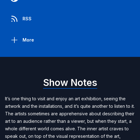
RSS
More
Show Notes
It’s one thing to visit and enjoy an art exhibition, seeing the
artwork and the installations, and it’s quite another to listen to it.
The artists sometimes are apprehensive about describing their
art to an audience rather than a viewer, but when they start, a
whole different world comes alive. The inner artist craves to
speak out, on top of the visual representation of the art,