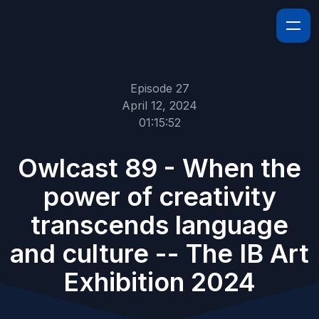
Episode 27
April 12, 2024
01:15:52
Owlcast 89 - When the
power of creativity
transcends language
and culture -- The IB Art
Exhibition 2024