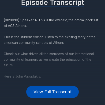
Episode Transcript
[00:00:10] Speaker A: This is the owlcast, the official podcast
of ACS Athens.
This is the student edition. Listen to the exciting story of the
american community schools of Athens.
Check out what drives all the members of our international
community of learners as we create the education of the
future.
Here's John Papadakis.
[00:00:53] Speaker B: Welcome to the Owlcast. It's one thing
View Full Transcript
to visit and enjoy an art exhibition, seeing the artwork and the
installations, and it's quite another to listen to. The artists
sometimes are apprehensive, describing their art for an