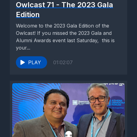
Owlcast 71 - The 2023 Gala
Edition
Welcome to the 2023 Gala Edition of the
Owlcast! If you missed the 2023 Gala and
Alumni Awards event last Saturday, this is
your...
PLAY
01:02:07