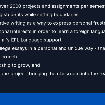
over 2000 projects and assignments per semes
g students while setting boundaries
tive writing as a way to express personal frust
onal interests in order to learn a foreign langu
mify EFL Language support
llege essays in a personal and unique way - the
y crunch
dship to grow, and
one project: bringing the classroom into the re