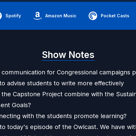
Spotify
Amazon Music
Pocket Casts
Show Notes
communication for Congressional campaigns 
o advise students to write more effectively
the Capstone Project combine with the Sustai
ent Goals?
ecting with the students promote learning?
o today's episode of the Owlcast. We have wit