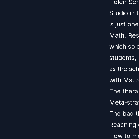
Helen Ser
Studio in
is just on
Math, Res
which sol
students,
as the sc
with Ms. 
The thera
Meta-stra
The bad t
Reaching 
How to mo