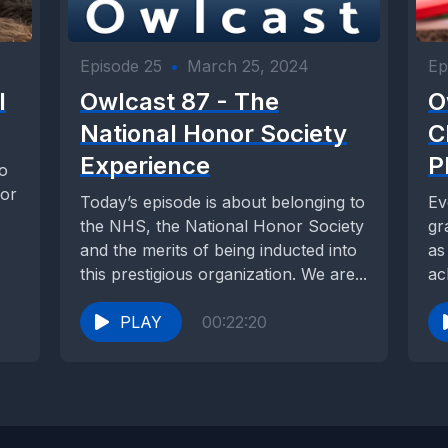
Episode 25
•
March 25, 2024
Ep
l
Owlcast 87 - The
O
National Honor Society
C
Experience
P
to
for
Today’s episode is about belonging to
Ev
the NHS, the National Honor Society
gr
and the merits of being inducted into
as
this prestigious organization. We are...
ac
ex
PLAY
00:22:20