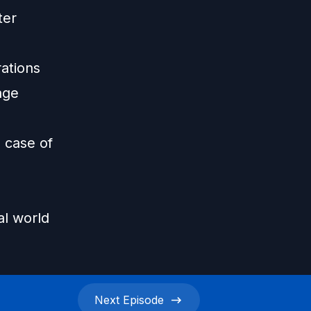
ter
rations
age
 case of
al world
Next
Episode