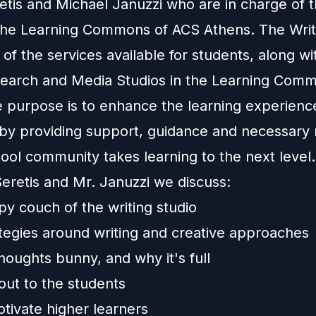
etis and Michael Januzzi who are in charge of t
 the Learning Commons of ACS Athens. The Writ
e of the services available for students, along wi
earch and Media Studios in the Learning Com
e purpose is to enhance the learning experienc
 by providing support, guidance and necessary
hool community takes learning to the next level
Seretis and Mr. Januzzi we discuss:
py couch of the writing studio
tegies around writing and creative approaches
houghts bunny, and why it's full
out to the students
tivate higher learners