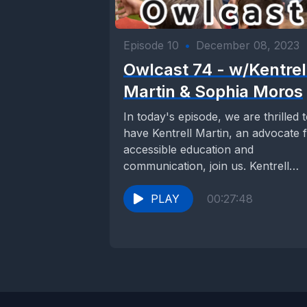
Episode 10
•
December 08, 2023
Owlcast 74 - w/Kentrel
Martin & Sophia Moros
In today's episode, we are thrilled 
have Kentrell Martin, an advocate 
accessible education and
communication, join us. Kentrell
recently profoundly impacted the...
PLAY
00:27:48