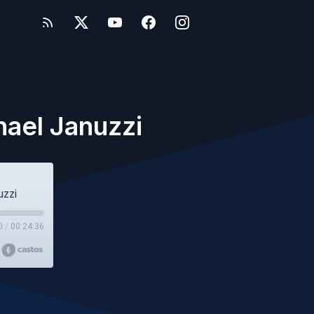
hael Januzzi
uzzi
0
/
00:24:36