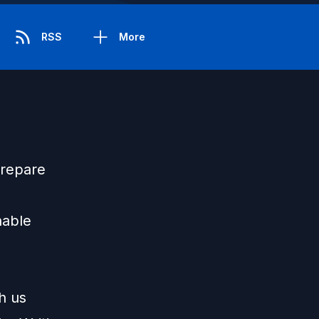
RSS
More
prepare
nable
h us