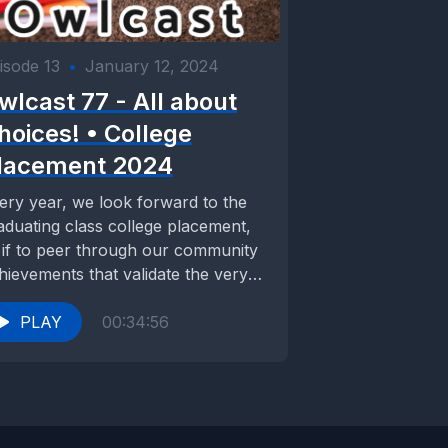
isode 13
•
January 12, 2024
wlcast 77 - All about
hoices! • College
lacement 2024
ery year, we look forward to the
aduating class college placement,
 if to peer through our community
hievements that validate the very
istence...
PLAY
00:34:56