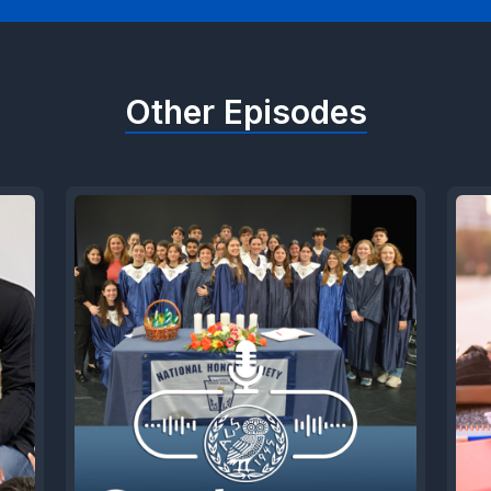
Other Episodes