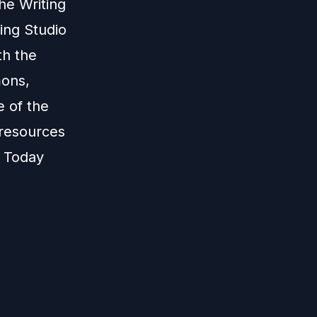
he Writing
ing Studio
th the
mons,
e of the
 resources
. Today