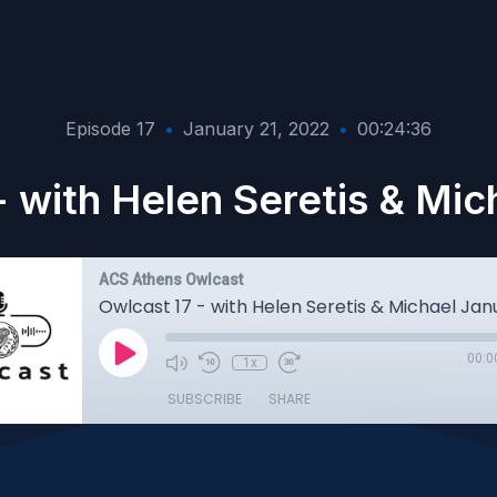
Episode 17
•
January 21, 2022
•
00:24:36
- with Helen Seretis & Mic
ACS Athens Owlcast
Owlcast 17 - with Helen Seretis & Michael Jan
00:0
1x
SUBSCRIBE
SHARE