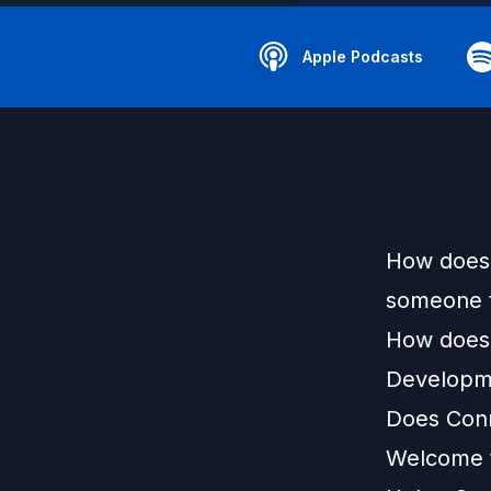
Apple Podcasts
How does 
someone t
How does 
Developm
Does Conn
Welcome t