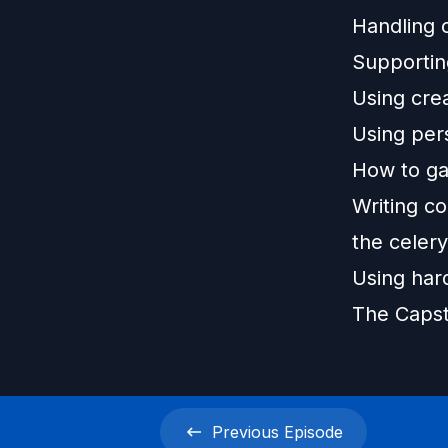
Handling 
Supportin
Using crea
Using pers
How to ga
Writing co
the celer
Using har
The Capst
Previous
Episode