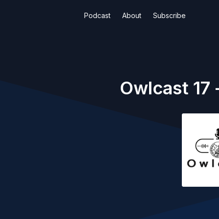
Podcast
About
Subscribe
Owlcast 17 