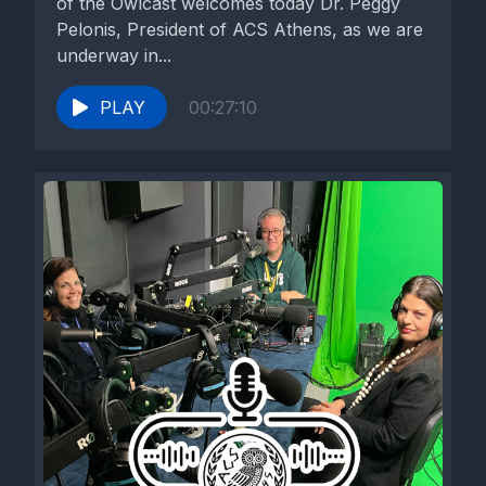
of the Owlcast welcomes today Dr. Peggy
Pelonis, President of ACS Athens, as we are
underway in...
PLAY
00:27:10