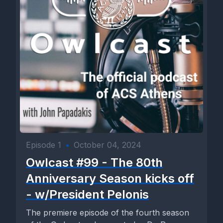
Episode 1
•
October 04, 2024
Owlcast #99 - The 80th
Anniversary Season kicks off
- w/President Pelonis
The premiere episode of the fourth season