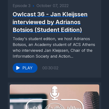
Episode 3
•
October 07, 2022
Owlcast 36 - Jan Kleijssen
interviewed by Adrianos
Botsios (Student Edition)
Today's student edition, we host Adrianos
Botsios, an Academy student of ACS Athens
who interviewed Jan Kleijssen, Chair of the
Information Society and Action...
PLAY
00:30:02