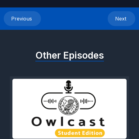
Previous
Next
Other Episodes