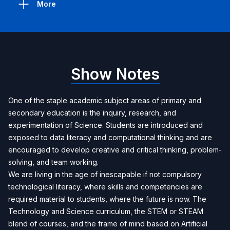
More
Show Notes
One of the staple academic subject areas of primary and
secondary education is the inquiry, research, and
experimentation of Science. Students are introduced and
exposed to data literacy and computational thinking and are
encouraged to develop creative and critical thinking, problem-
solving, and team working.
We are living in the age of inescapable if not compulsory
technological literacy, where skills and competencies are
required material to students, where the future is now. The
Technology and Science curriculum, the STEM or STEAM
blend of courses, and the frame of mind based on Artificial