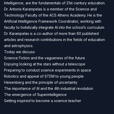
Intelligence, are the fundamentals of 21st-century education.
Dr. Antonis Karampelas is a member of the Science and
Technology Faculty of the ACS Athens Academy. He is the
Artificial Intelligence Framework Coordinator, working with
faculty to holistically integrate AI into the school’s curriculum.
Dr. Karampelas is a co-author of more than 60 published
articles and research contributions in the fields of education
and astrophysics.
Today we discuss:
Science Fiction and the vagueness of the future
Enjoying looking at the stars without a telescope
Preparing to conduct science experiments in space
Robotics and appeal of STEM to young people
Heisenberg and the principle of uncertainty
The importance of AI and the 4th industrial revolution
The emergence of Superintelligence
Getting inspired to become a science teacher