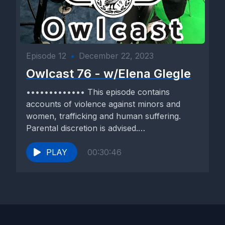
Episode 12
•
December 22, 2023
Owlcast 76 - w/Elena Glegle
••••••••••••• This episode contains
accounts of violence against minors and
women, trafficking and human suffering.
Parental discretion is advised.
••••••••••••• Our guest today is...
PLAY
00:30:46