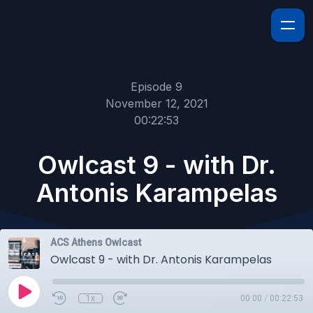
Episode 9
November 12, 2021
00:22:53
Owlcast 9 - with Dr.
Antonis Karampelas
ACS Athens Owlcast
Owlcast 9 - with Dr. Antonis Karampelas
1x
00:00
/
00:22:53