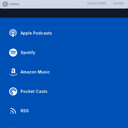
SUBSCRIBE
SHARE
Apple Podcasts
Spotify
Amazon Music
Pocket Casts
RSS