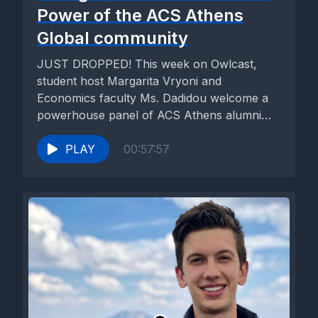
Power of the ACS Athens
Global community
JUST DROPPED! This week on Owlcast,
student host Margarita Vryoni and
Economics faculty Ms. Dadidou welcome a
powerhouse panel of ACS Athens alumni
who...
PLAY
00:57:57