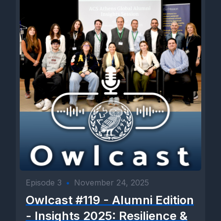
Episode 3
•
November 24, 2025
Owlcast #119 - Alumni Edition
- Insights 2025: Resilience &