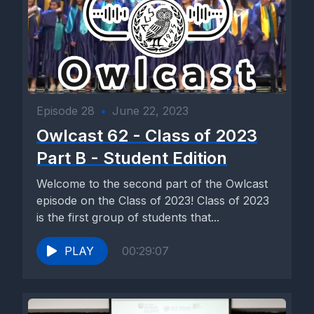
Episode 28
•
June 22, 2023
Owlcast 62 - Class of 2023
Part B - Student Edition
Welcome to the second part of the Owlcast
episode on the Class of 2023! Class of 2023
is the first group of students that...
PLAY
00:29:07