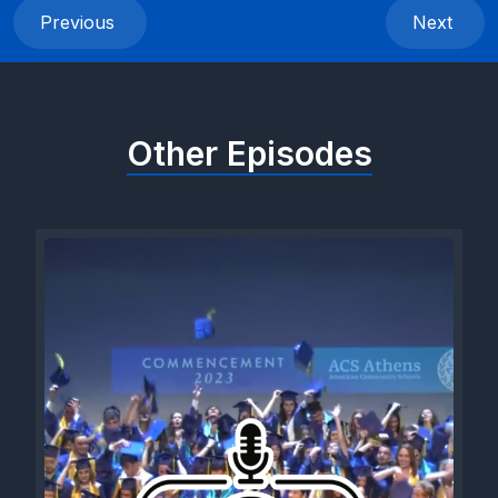
Previous
Next
Other Episodes