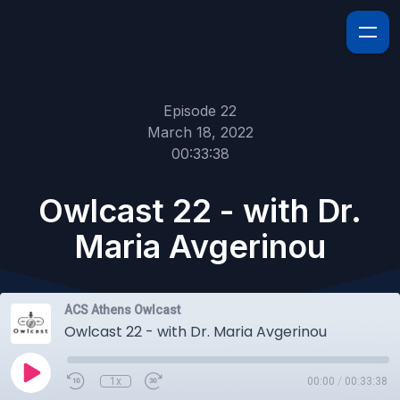
Episode 22
March 18, 2022
00:33:38
Owlcast 22 - with Dr.
Maria Avgerinou
ACS Athens Owlcast
Owlcast 22 - with Dr. Maria Avgerinou
1x
00:00
/
00:33:38