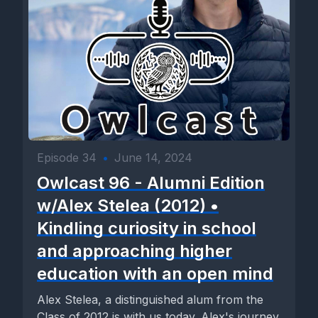
Episode 34
•
June 14, 2024
Owlcast 96 - Alumni Edition
w/Alex Stelea (2012) •
Kindling curiosity in school
and approaching higher
education with an open mind
Alex Stelea, a distinguished alum from the
Class of 2012 is with us today. Alex's journey