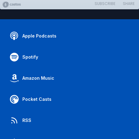
SUBSCRIBE
SHARE
Apple Podcasts
Spotify
Amazon Music
Pocket Casts
RSS