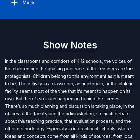
More
Show Notes
In the classrooms and corridors of K-12 schools, the voices of
the children and the guiding presence of the teachers are the
protagonists. Children belong to this environment as it is meant
to be. The activity in a classroom, an auditorium, or the athletic
facility seems most of the time that it’s meant to happen on its
own. But there’s so much happening behind the scenes.
There’s so much planning and discussion is taking place, in the
offices of the faculty and the administration, so much debate
about this teaching practice, that evaluation process, and the
other methodology. Especially in international schools, where
ideas and concepts come from all kinds of sources, from local