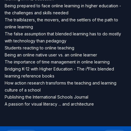
Being prepared to face online learning in higher education -
the challenges and skills needed
The trailblazers, the movers, and the settlers of the path to
online learning
The false assumption that blended learning has to do mostly
with technology than pedagogy
Students reacting to online teaching
Being an online native user vs. an online learner
The importance of time management in online learning
Bridging K-12 with Higher Education - The i²Flex blended
learning reference books
How action research transforms the teaching and learning
culture of a school
Publishing the International Schools Journal
A passion for visual literacy ... and architecture