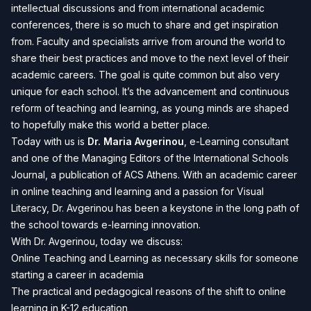
intellectual discussions and from international academic
conferences, there is so much to share and get inspiration
from. Faculty and specialists arrive from around the world to
share their best practices and move to the next level of their
academic careers. The goal is quite common but also very
unique for each school. It’s the advancement and continuous
reform of teaching and learning, as young minds are shaped
to hopefully make this world a better place.
Today with us is
Dr. Maria Avgerinou
, e-Learning consultant
and one of the Managing Editors of the International Schools
Journal, a publication of ACS Athens. With an academic career
in online teaching and learning and a passion for Visual
Literacy, Dr. Avgerinou has been a keystone in the long path of
the school towards e-learning innovation.
With Dr. Avgerinou, today we discuss:
Online Teaching and Learning as necessary skills for someone
starting a career in academia
The practical and pedagogical reasons of the shift to online
learning in K-12 education