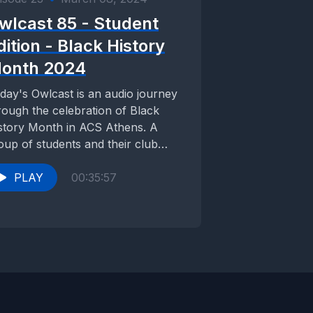
wlcast 85 - Student
dition - Black History
onth 2024
day's Owlcast is an audio journey
rough the celebration of Black
story Month in ACS Athens. A
oup of students and their club
visors...
PLAY
00:35:57