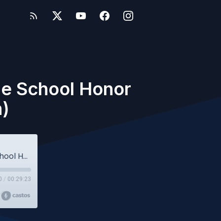
le School Honor
n)
Owlcast 26 - Cyberbullying - w/the Middle School Honor Code Club (Student Edition)
0
/
00:29:23