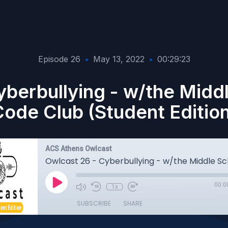
Episode 26
•
May 13, 2022
•
00:29:23
yberbullying - w/the Midd
ode Club (Student Editio
ACS Athens Owlcast
00:0
1x
SUBSCRIBE
SHARE