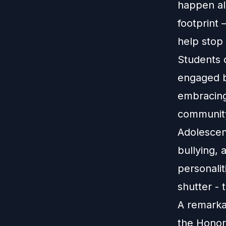
happen alo
footprint 
help stop
Students 
engaged b
embracing
community 
Adolescent
bullying, 
personalit
shutter - 
A remarka
the Honor 