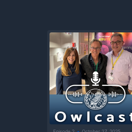
Episode 2
•
October 27, 2025