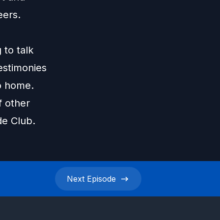
eers.
 to talk
testimonies
to home.
f other
de Club.
Next
Episode