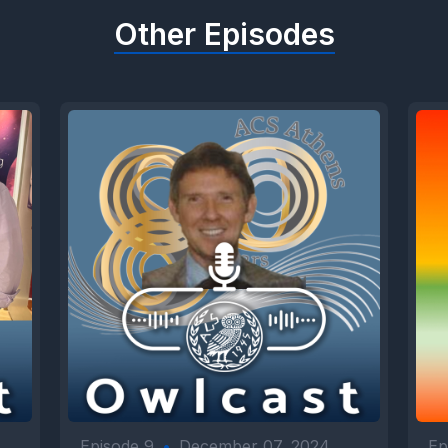
Other Episodes
Episode 9
•
December 07, 2024
Ep