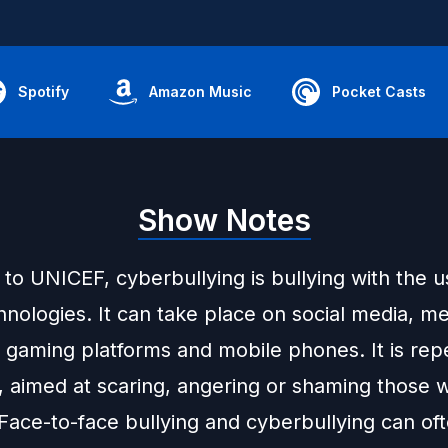
Spotify
Amazon Music
Pocket Casts
Show Notes
to UNICEF, cyberbullying is bullying with the u
chnologies. It can take place on social media, m
, gaming platforms and mobile phones. It is re
, aimed at scaring, angering or shaming those 
Face-to-face bullying and cyberbullying can of