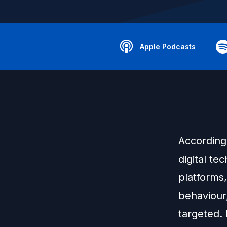
Apple Podcasts
According 
digital te
platforms
behaviour
targeted.