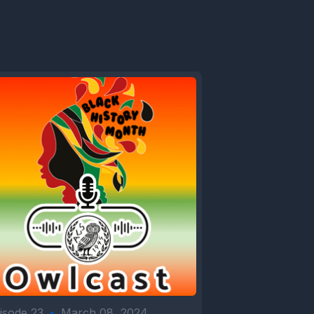
isode 23
•
March 08, 2024