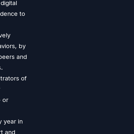
igital
idence to
vely
viors, by
 peers and
.
trators of
r
 or
 year in
rt and