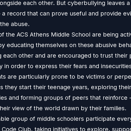
ngside each other. But cyberbullying leaves a d
– a record that can prove useful and provide ev
 the abuse.
of the ACS Athens Middle School are being acti
y educating themselves on these abusive beha
 each other and are encouraged to trust their
in order to express their fears and insecurities
s are particularly prone to be victims or perpe
as they start their teenage years, exploring thei
ies and forming groups of peers that reinforce -
their view of the world drawn by their families.
ble group of middle schoolers participate every
Code Club, taking initiatives to explore, suppo