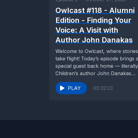
Owlcast #118 - Alumni
Edition - Finding Your
Voice: A Visit with
Author John Danakas
Welcome to Owlcast, where stories
take flight! Today’s episode brings 
special guest back home — literally
Children’s author John Danakas
returned to ACS...
PLAY
00:32:23