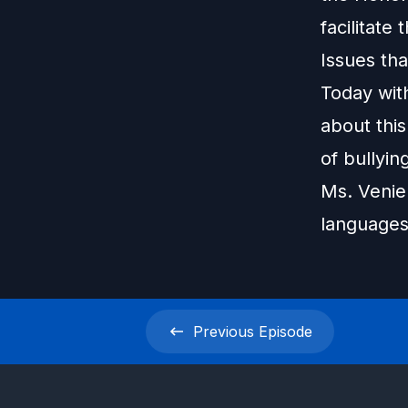
facilitate
Issues tha
Today with
about this
of bullyin
Ms. Venie 
languages
Previous
Episode