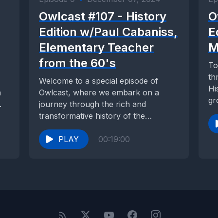
Owlcast #107 - History
O
Edition w/Paul Cabaniss,
E
Elementary Teacher
M
from the 60's
To
th
Welcome to a special episode of
Hi
a
Owlcast, where we embark on a
gr
.
journey through the rich and
ad
transformative history of the
American Community Schools...
PLAY
00:19:00