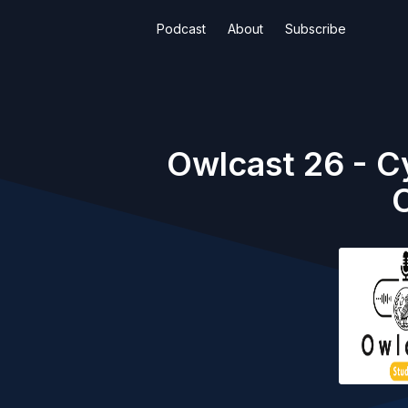
Podcast
About
Subscribe
Owlcast 26 - C
C