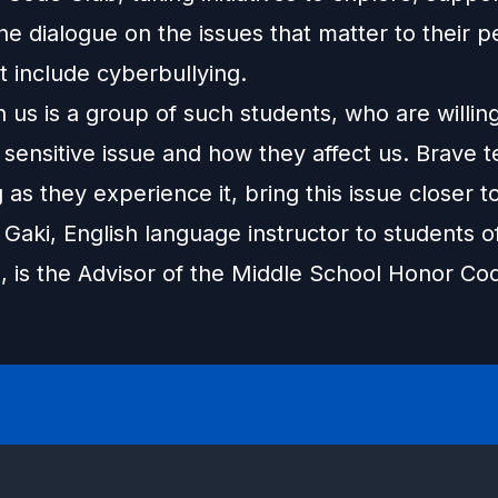
 the dialogue on the issues that matter to their p
t include cyberbullying.
 us is a group of such students, who are willing
 sensitive issue and how they affect us. Brave 
g as they experience it, bring this issue closer 
Gaki, English language instructor to students o
, is the Advisor of the Middle School Honor Co