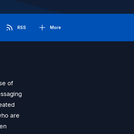
RSS
More
se of
essaging
peated
who are
ten