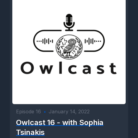
Episode 16
•
January 14, 2022
Owlcast 16 - with Sophia
Tsinakis