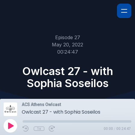
Episode 27
May 20, 2022
00:24:47
Owlcast 27 - with
Sophia Soseilos
ACS Athens Owlcast
Owlcast 27 - with Sophia Soseilos
1x
00:00
/
00:24:47