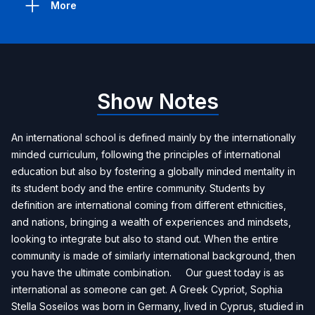
More
Show Notes
An international school is defined mainly by the internationally
minded curriculum, following the principles of international
education but also by fostering a globally minded mentality in
its student body and the entire community. Students by
definition are international coming from different ethnicities,
and nations, bringing a wealth of experiences and mindsets,
looking to integrate but also to stand out. When the entire
community is made of similarly international background, then
you have the ultimate combination. Our guest today is as
international as someone can get. A Greek Cypriot, Sophia
Stella Soseilos was born in Germany, lived in Cyprus, studied in