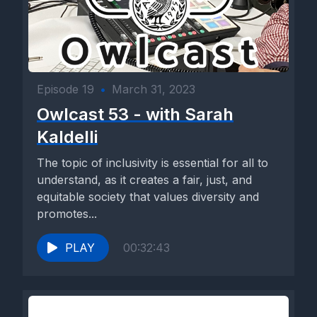
Episode 19
•
March 31, 2023
Owlcast 53 - with Sarah
Kaldelli
The topic of inclusivity is essential for all to
understand, as it creates a fair, just, and
equitable society that values diversity and
promotes...
PLAY
00:32:43