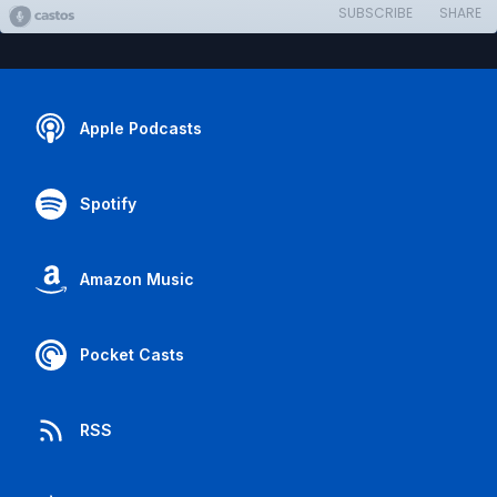
SUBSCRIBE
SHARE
Apple Podcasts
Spotify
Amazon Music
Pocket Casts
RSS