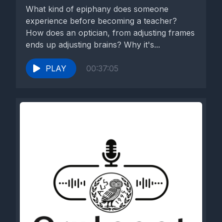
What kind of epiphany does someone
experience before becoming a teacher?
How does an optician, from adjusting frames
ends up adjusting brains? Why it's...
PLAY
00:37:05