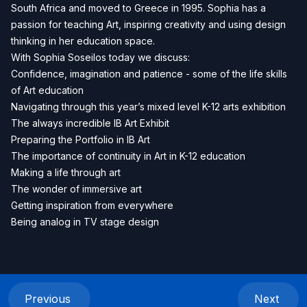
South Africa and moved to Greece in 1995. Sophia has a
passion for teaching Art, inspiring creativity and using design
thinking in her education space.
With Sophia Soseilos today we discuss:
Confidence, imagination and patience - some of the life skills
of Art education
Navigating through this year’s mixed level K-12 arts exhibition
The always incredible IB Art Exhibit
Preparing the Portfolio in IB Art
The importance of continuity in Art in K-12 education
Making a life through art
The wonder of immersive art
Getting inspiration from everywhere
Being analog in TV stage design
Previous
Next