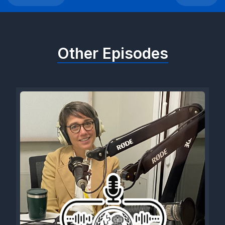
Other Episodes