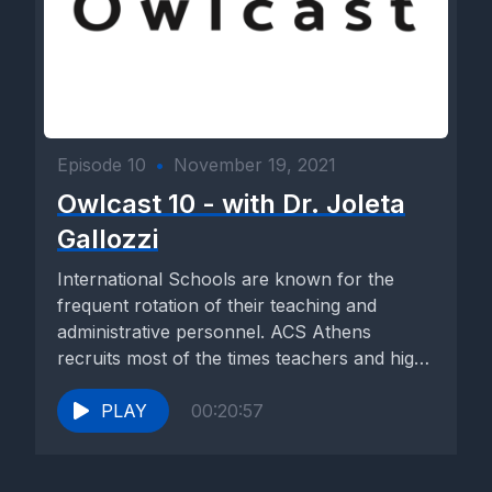
Episode 10
•
November 19, 2021
Owlcast 10 - with Dr. Joleta
Gallozzi
International Schools are known for the
frequent rotation of their teaching and
administrative personnel. ACS Athens
recruits most of the times teachers and high-
level...
PLAY
00:20:57