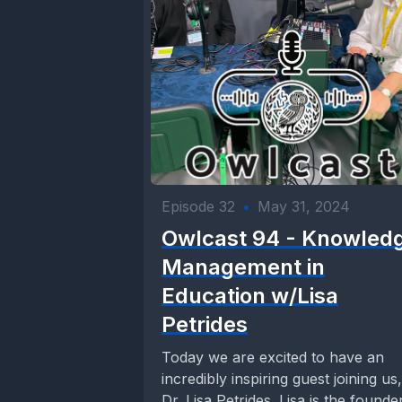
Episode 32
•
May 31, 2024
Owlcast 94 - Knowled
Management in
Education w/Lisa
Petrides
Today we are excited to have an
incredibly inspiring guest joining us,
Dr. Lisa Petrides. Lisa is the founde