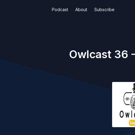
Podcast
About
Subscribe
Owlcast 36 -