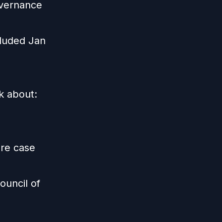
overnance
cluded Jan
lk about:
are case
ouncil of