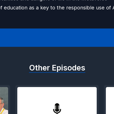
f education as a key to the responsible use of 
Other Episodes