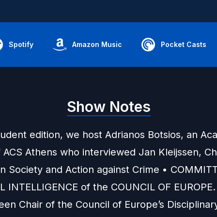
Spotify
Amazon Music
Pocket Casts
Show Notes
tudent edition, we host Adrianos Botsios, an A
f ACS Athens who interviewed Jan Kleijssen, Cha
on Society and Action against Crime •
COMMITT
AL INTELLIGENCE
of the
COUNCIL OF EUROPE
.
en Chair of the Council of Europe’s Disciplina