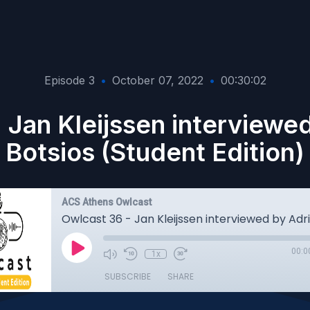
Episode 3
•
October 07, 2022
•
00:30:02
 Jan Kleijssen interviewe
Botsios (Student Edition)
ACS Athens Owlcast
00:0
1x
SUBSCRIBE
SHARE