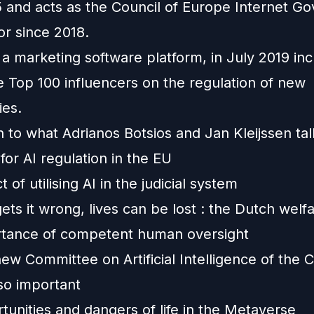
5 and acts as the Council of Europe Internet G
or since 2018.
 a marketing software platform, in July 2019 in
 Top 100 influencers on the regulation of new
ies.
en to what Adrianos Botsios and Jan Kleijssen ta
or AI regulation in the EU
 of utilising AI in the judicial system
ts it wrong, lives can be lost : the Dutch welf
tance of competent human oversight
w Committee on Artificial Intelligence of the C
so important
unities and dangers of life in the Metaverse