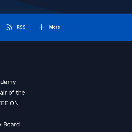
RSS
More
cademy
ir of the
EE ON
ry Board