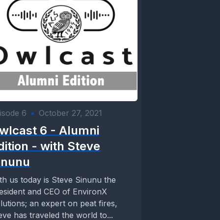
isode 6
•
October 27, 2021
wlcast 6 - Alumni
dition - with Steve
inunu
th us today is Steve Sinunu the
esident and CEO of EnvironX
lutions; an expert on peat fires,
eve has traveled the world to...