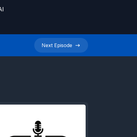
AI
Next
Episode