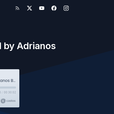
d by Adrianos
Owlcast 36 - Jan Kleijssen interviewed by Adrianos Botsios (Student Edition)
0
/
00:30:02