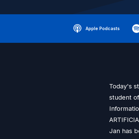
Apple Podcasts
Today's s
student o
Informati
ARTIFICI
Jan has be