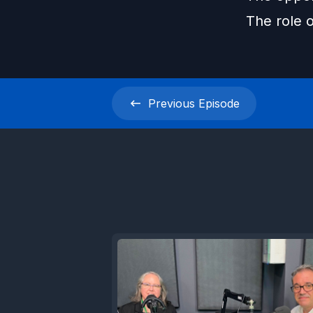
The role o
Previous
Episode