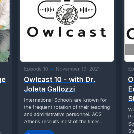
Episode 10
•
November 19, 2021
Ep
ge
Owlcast 10 - with Dr.
O
Joleta Gallozzi
E
S
International Schools are known for
the frequent rotation of their teaching
Wi
and administrative personnel. ACS
Pr
Athens recruits most of the times
So
teachers and high-level...
St
r