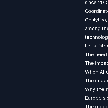
since 201
Coordinat
Onalytica,
among the
technolog
Let's list
The need f
The impact
When AI ge
The impor
Why the ne
Europe s 
The opport