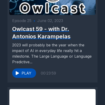
Episode 25
•
June 02, 2023
Owlcast 59 - with Dr.
Antonios Karampelas
2023 will probably be the year when the
impact of AI in everyday life really hit a
milestone. The Large Language or Language
Predictive...
PLAY
00:23:59