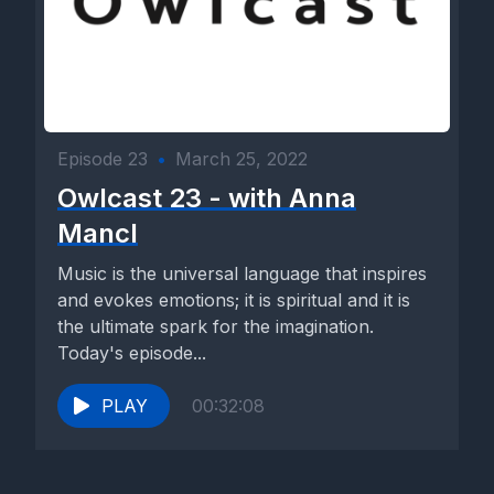
Episode 23
•
March 25, 2022
Owlcast 23 - with Anna
Mancl
Music is the universal language that inspires
and evokes emotions; it is spiritual and it is
the ultimate spark for the imagination.
Today's episode...
PLAY
00:32:08