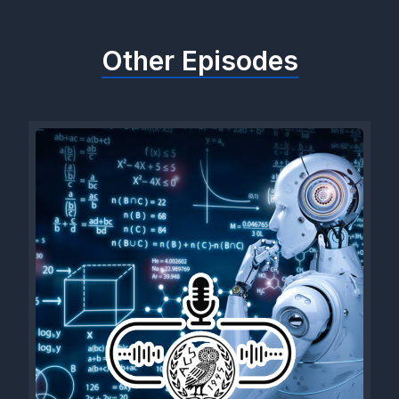
Other Episodes