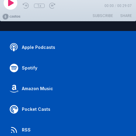
1x
00:00
/
00:29:07
SUBSCRIBE
SHARE
Apple Podcasts
Spotify
Amazon Music
Pocket Casts
RSS