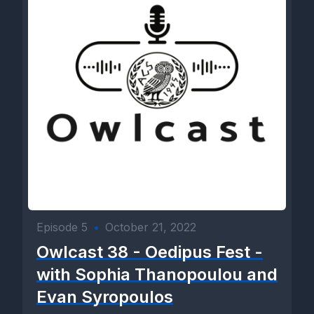
Episode 5
•
October 21, 2022
Owlcast 38 - Oedipus Fest -
with Sophia Thanopoulou and
Evan Syropoulos