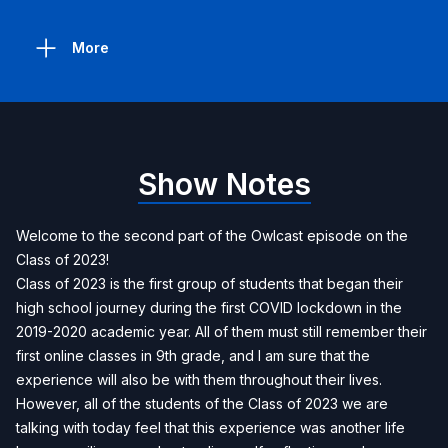
More
Show Notes
Welcome to the second part of the Owlcast episode on the
Class of 2023!
Class of 2023 is the first group of students that began their
high school journey during the first COVID lockdown in the
2019-2020 academic year. All of them must still remember their
first online classes in 9th grade, and I am sure that the
experience will also be with them throughout their lives.
However, all of the students of the Class of 2023 we are
talking with today feel that this experience was another life