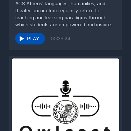
ACS Athens' languages, humanities, and
theater curriculum regularly return to
teaching and learning paradigms through
which students are empowered and inspired
to gain knowledge...
PLAY
00:39:24