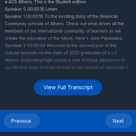
View Full Transcript
Previous
Next