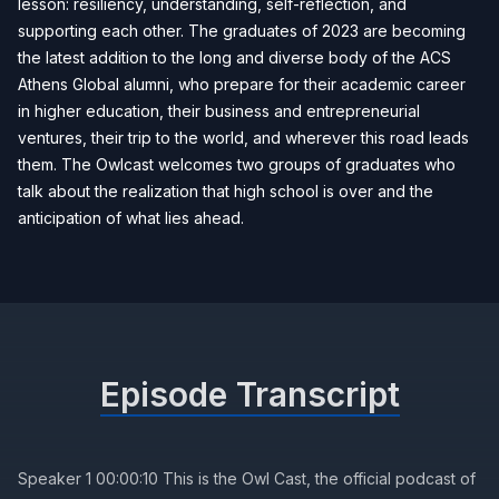
lesson: resiliency, understanding, self-reflection, and
supporting each other. The graduates of 2023 are becoming
the latest addition to the long and diverse body of the ACS
Athens Global alumni, who prepare for their academic career
in higher education, their business and entrepreneurial
ventures, their trip to the world, and wherever this road leads
them. The Owlcast welcomes two groups of graduates who
talk about the realization that high school is over and the
anticipation of what lies ahead.
Episode Transcript