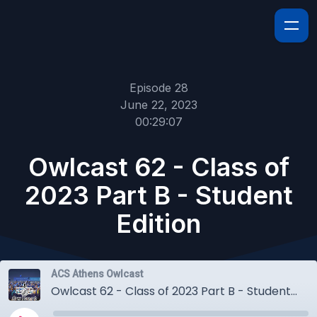
Episode 28
June 22, 2023
00:29:07
Owlcast 62 - Class of
2023 Part B - Student
Edition
ACS Athens Owlcast
Owlcast 62 - Class of 2023 Part B - Student Edition