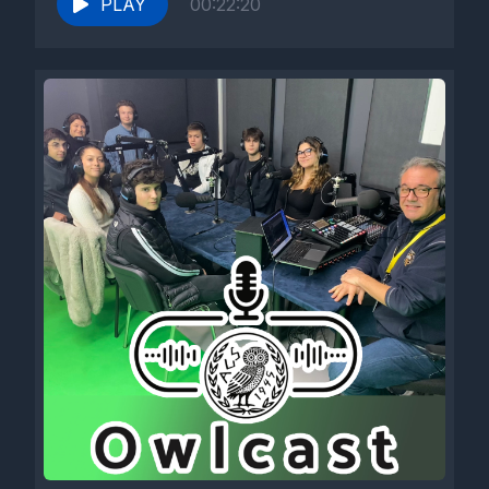
PLAY
00:22:20