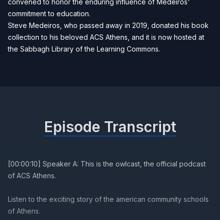
convened to honor the enduring influence of Medeiros'
commitment to education.
Steve Medeiros, who passed away in 2019, donated his book
collection to his beloved ACS Athens, and it is now hosted at
the Sabbagh Library of the Learning Commons.
Episode Transcript