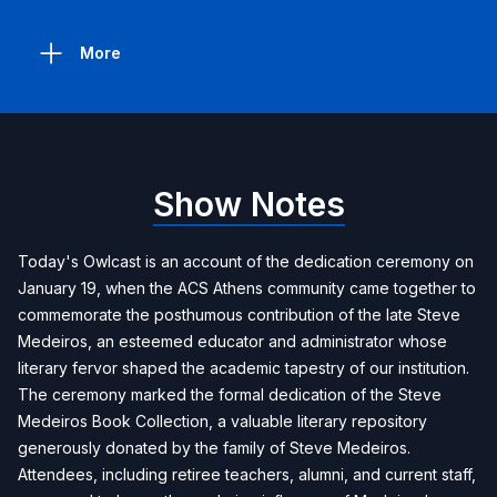
More
Show Notes
Today's Owlcast is an account of the dedication ceremony on
January 19, when the ACS Athens community came together to
commemorate the posthumous contribution of the late Steve
Medeiros, an esteemed educator and administrator whose
literary fervor shaped the academic tapestry of our institution.
The ceremony marked the formal dedication of the Steve
Medeiros Book Collection, a valuable literary repository
generously donated by the family of Steve Medeiros.
Attendees, including retiree teachers, alumni, and current staff,