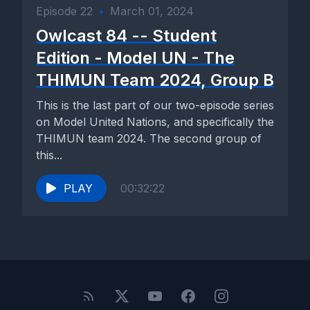
Episode 22
•
March 01, 2024
Owlcast 84 -- Student
Edition - Model UN - The
THIMUN Team 2024, Group B
This is the last part of our two-episode series
on Model United Nations, and specifically the
THIMUN team 2024. The second group of
this...
PLAY
00:32:22