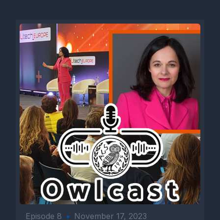
Episode 8
•
November 17, 2023