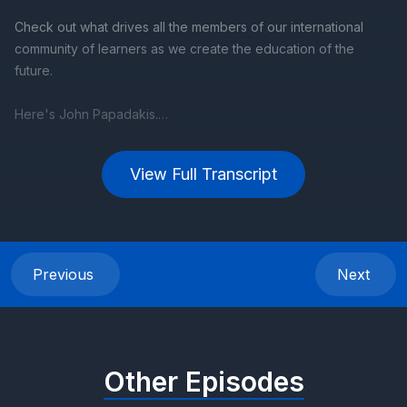
View Full Transcript
Previous
Next
Other Episodes