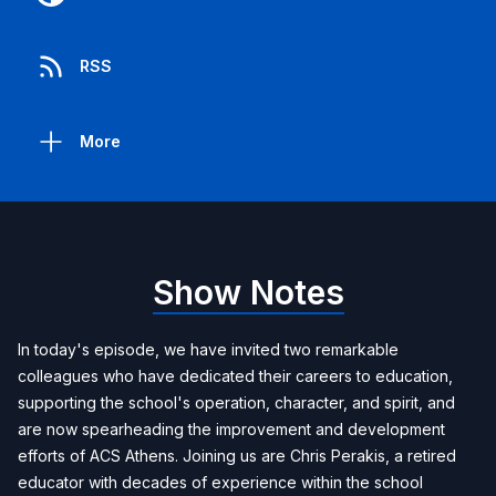
RSS
More
Show Notes
In today's episode, we have invited two remarkable
colleagues who have dedicated their careers to education,
supporting the school's operation, character, and spirit, and
are now spearheading the improvement and development
efforts of ACS Athens. Joining us are Chris Perakis, a retired
educator with decades of experience within the school