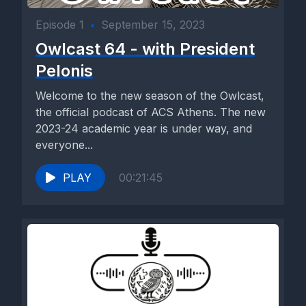
Episode 1
•
September 15, 2023
Owlcast 64 - with President
Pelonis
Welcome to the new season of the Owlcast,
the official podcast of ACS Athens. The new
2023-24 academic year is under way, and
everyone...
PLAY
00:21:45