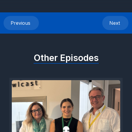
Previous
Next
Other Episodes