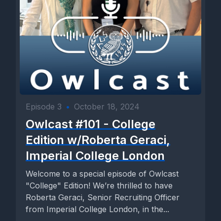
Episode 3
•
October 18, 2024
Owlcast #101 - College
Edition w/Roberta Geraci,
Imperial College London
Welcome to a special episode of Owlcast
"College" Edition! We’re thrilled to have
Roberta Geraci, Senior Recruiting Officer
from Imperial College London, in the...