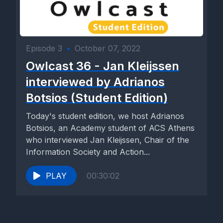
Episode 3
•
October 07, 2022
Owlcast 36 - Jan Kleijssen
interviewed by Adrianos
Botsios (Student Edition)
Today's student edition, we host Adrianos
Botsios, an Academy student of ACS Athens
who interviewed Jan Kleijssen, Chair of the
Information Society and Action...
PLAY
00:30:02