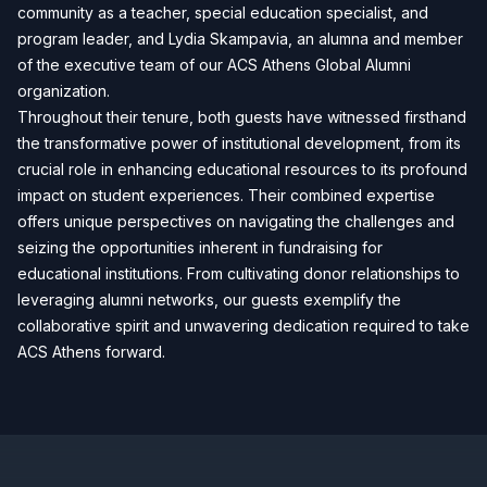
community as a teacher, special education specialist, and
program leader, and Lydia Skampavia, an alumna and member
of the executive team of our ACS Athens Global Alumni
organization.
Throughout their tenure, both guests have witnessed firsthand
the transformative power of institutional development, from its
crucial role in enhancing educational resources to its profound
impact on student experiences. Their combined expertise
offers unique perspectives on navigating the challenges and
seizing the opportunities inherent in fundraising for
educational institutions. From cultivating donor relationships to
leveraging alumni networks, our guests exemplify the
collaborative spirit and unwavering dedication required to take
ACS Athens forward.