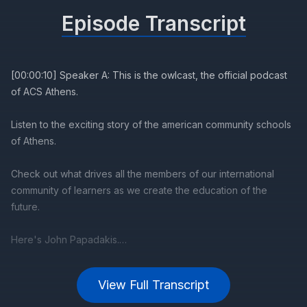
Episode Transcript
View Full Transcript