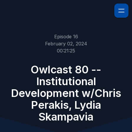
Episode 16
February 02, 2024
00:21:25
Owlcast 80 --
Institutional
Development w/Chris
Perakis, Lydia
Skampavia