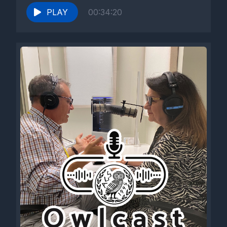
PLAY
00:34:20