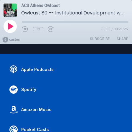
ACS Athens Owlcast
Owlcast 80 -- Institutional Development w/Chris Perakis, Lydia Skampavia
1x
00:00
/
00:21:25
SUBSCRIBE
SHARE
Apple Podcasts
Spotify
Amazon Music
Pocket Casts