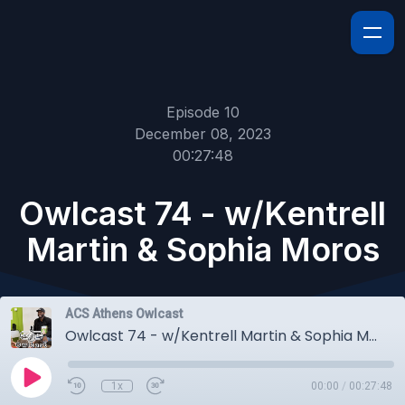
Episode 10
December 08, 2023
00:27:48
Owlcast 74 - w/Kentrell
Martin & Sophia Moros
ACS Athens Owlcast
Owlcast 74 - w/Kentrell Martin & Sophia Moros
1x
00:00
/
00:27:48