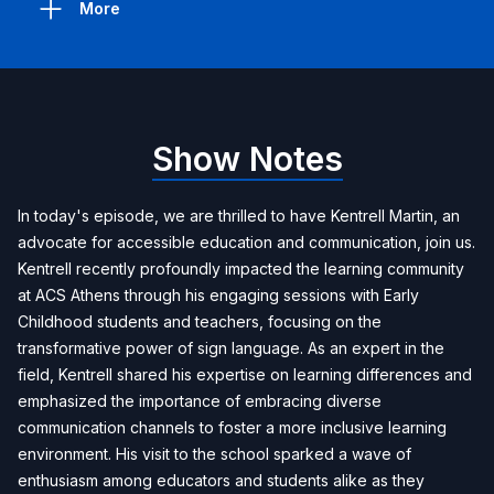
More
Show Notes
In today's episode, we are thrilled to have Kentrell Martin, an
advocate for accessible education and communication, join us.
Kentrell recently profoundly impacted the learning community
at ACS Athens through his engaging sessions with Early
Childhood students and teachers, focusing on the
transformative power of sign language. As an expert in the
field, Kentrell shared his expertise on learning differences and
emphasized the importance of embracing diverse
communication channels to foster a more inclusive learning
environment. His visit to the school sparked a wave of
enthusiasm among educators and students alike as they