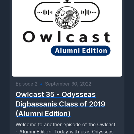
Episode 2
•
September 30, 2022
Owlcast 35 - Odysseas
Digbassanis Class of 2019
(Alumni Edition)
Welcome to another episode of the Owlcast
- Alumni Edition. Today with us is Odysseas