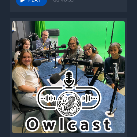
PLAY
00:40:53