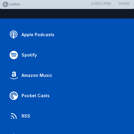
SUBSCRIBE
SHARE
Apple Podcasts
Spotify
Amazon Music
Pocket Casts
RSS