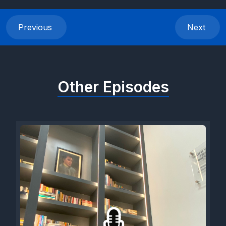
Previous
Next
Other Episodes