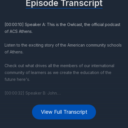
Episode Transcript
View Full Transcript