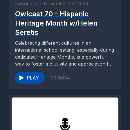
Episode 7
•
November 03, 2023
Owlcast 70 - Hispanic
Heritage Month w/Helen
Seretis
Celebrating different cultures in an
international school setting, especially during
dedicated Heritage Months, is a powerful
way to foster inclusivity and appreciation for
the...
PLAY
00:30:34