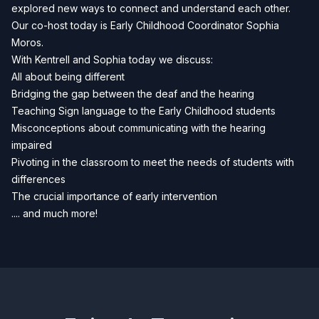
explored new ways to connect and understand each other.
Our co-host today is Early Childhood Coordinator Sophia
Moros.
With Kentrell and Sophia today we discuss:
All about being different
Bridging the gap between the deaf and the hearing
Teaching Sign language to the Early Childhood students
Misconceptions about communicating with the hearing
impaired
Pivoting in the classroom to meet the needs of students with
differences
The crucial importance of early intervention
.... and much more!