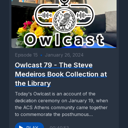
Episode 15
•
January 26, 2024
Owlcast 79 - The Steve
Medeiros Book Collection at
the Library
Today's Owlcast is an account of the
dedication ceremony on January 19, when
the ACS Athens community came together
to commemorate the posthumous
contribution...