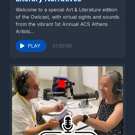
Welcome to a special Art & Literature edition
of the Owlcast, with virtual sights and sounds
from the vibrant 1st Annual ACS Athens
Artists...
PLAY
01:00:56