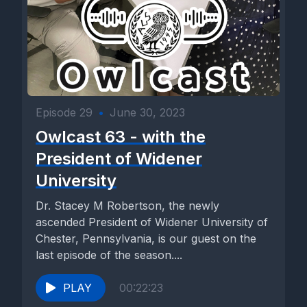
Episode 29
•
June 30, 2023
Owlcast 63 - with the
President of Widener
University
Dr. Stacey M Robertson, the newly
ascended President of Widener University of
Chester, Pennsylvania, is our guest on the
last episode of the season....
PLAY
00:22:23