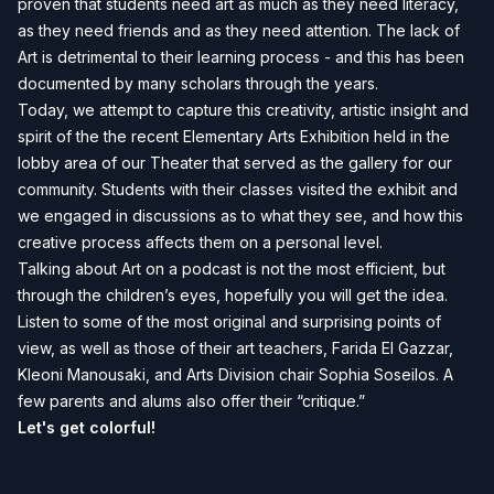
proven that students need art as much as they need literacy,
as they need friends and as they need attention. The lack of
Art is detrimental to their learning process - and this has been
documented by many scholars through the years.
Today, we attempt to capture this creativity, artistic insight and
spirit of the the recent Elementary Arts Exhibition held in the
lobby area of our Theater that served as the gallery for our
community. Students with their classes visited the exhibit and
we engaged in discussions as to what they see, and how this
creative process affects them on a personal level.
Talking about Art on a podcast is not the most efficient, but
through the children’s eyes, hopefully you will get the idea.
Listen to some of the most original and surprising points of
view, as well as those of their art teachers, Farida El Gazzar,
Kleoni Manousaki, and Arts Division chair Sophia Soseilos. A
few parents and alums also offer their “critique.”
Let's get colorful!