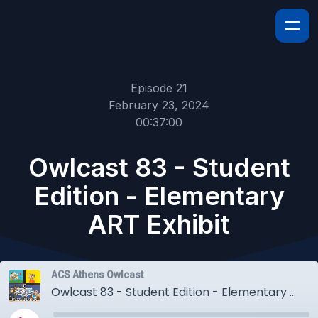
Episode 21
February 23, 2024
00:37:00
Owlcast 83 - Student
Edition - Elementary
ART Exhibit
ACS Athens Owlcast
Owlcast 83 - Student Edition - Elementary ART Exhibit