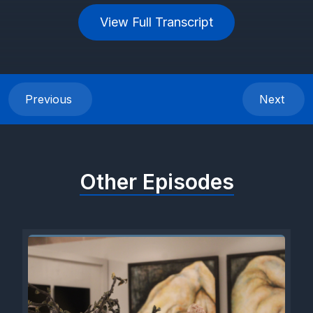
View Full Transcript
Previous
Next
Other Episodes