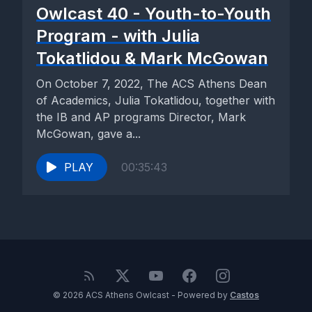
Owlcast 40 - Youth-to-Youth
Program - with Julia
Tokatlidou & Mark McGowan
On October 7, 2022, The ACS Athens Dean
of Academics, Julia Tokatlidou, together with
the IB and AP programs Director, Mark
McGowan, gave a...
PLAY
00:35:43
© 2026 ACS Athens Owlcast - Powered by
Castos