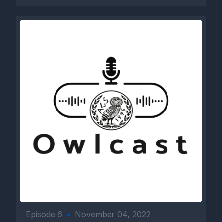
Episode 6
•
November 04, 2022