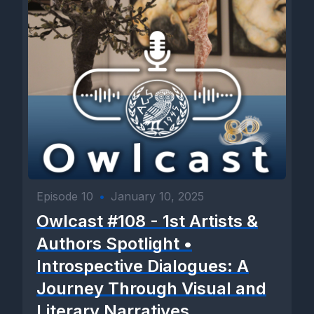
Episode 10
•
January 10, 2025
Owlcast #108 - 1st Artists &
Authors Spotlight •
Introspective Dialogues: A
Journey Through Visual and
Literary Narratives