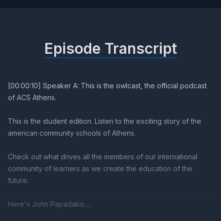
Episode Transcript