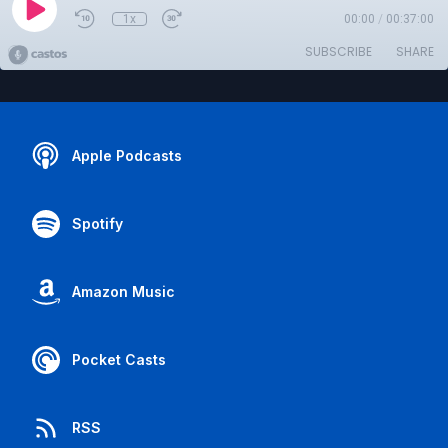
1x
00:00
/
00:37:00
SUBSCRIBE
SHARE
Apple Podcasts
Spotify
Amazon Music
Pocket Casts
RSS