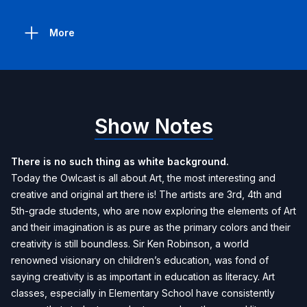
More
Show Notes
There is no such thing as white background.
Today the Owlcast is all about Art, the most interesting and
creative and original art there is! The artists are 3rd, 4th and
5th-grade students, who are now exploring the elements of Art
and their imagination is as pure as the primary colors and their
creativity is still boundless. Sir Ken Robinson, a world
renowned visionary on children’s education, was fond of
saying creativity is as important in education as literacy. Art
classes, especially in Elementary School have consistently