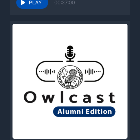
PLAY
00:37:00