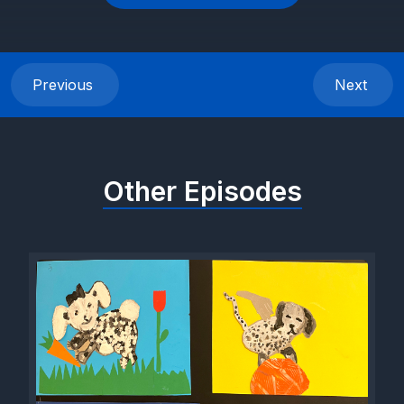
Previous
Next
Other Episodes