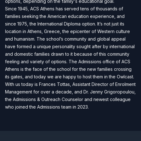
options, depending on the family's educational goal.
Since 1945, ACS Athens has served tens of thousands of
families seeking the American education experience, and
since 1975, the International Diploma option. It’s not just its
location in Athens, Greece, the epicenter of Western culture
and humanism. The school’s community and global appeal
have formed a unique personality sought after by international
and domestic families drawn to it because of this community
feeling and variety of options. The Admissions office of ACS
Athens is the face of the school for the new families crossing
its gates, and today we are happy to host them in the Owlcast.
With us today is Frances Tottas, Assistant Director of Enrolment
Management for over a decade, and Dr. Jenny Grigoropoulou,
the Admissions & Outreach Counselor and newest colleague
who joined the Admissions team in 2023.