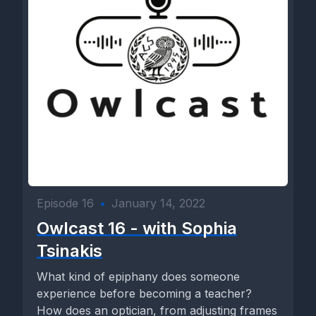
Episode 16
•
January 14, 2022
Owlcast 16 - with Sophia
Tsinakis
What kind of epiphany does someone
experience before becoming a teacher?
How does an optician, from adjusting frames