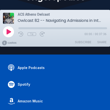
ACS Athens Owlcast
Owlcast 82 -- Navigating Admissions in International Education - w/Fran Tottas & Jenny Grigoropoulos
1x
00:00
/
00:37:36
SUBSCRIBE
SHARE
Apple Podcasts
Spotify
Amazon Music