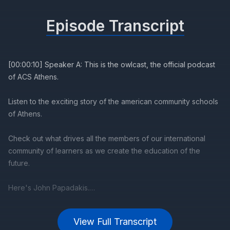
Episode Transcript
View Full Transcript