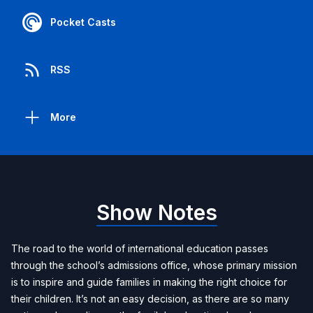
Pocket Casts
RSS
More
Show Notes
The road to the world of international education passes
through the school’s admissions office, whose primary mission
is to inspire and guide families in making the right choice for
their children. It’s not an easy decision, as there are so many