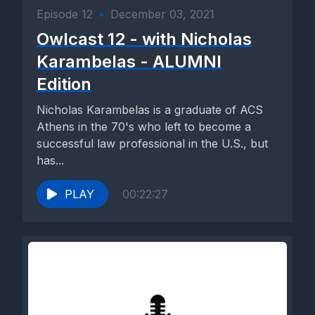
Episode 12
•
December 03, 2021
Owlcast 12 - with Nicholas
Karambelas - ALUMNI
Edition
Nicholas Karambelas is a graduate of ACS
Athens in the 70's who left to become a
successful law professional in the U.S., but
has...
PLAY
00:22:27