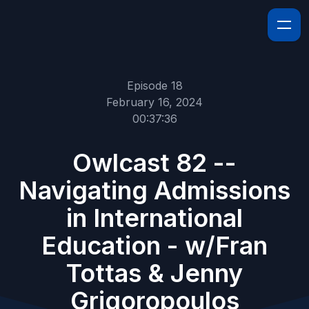
Episode 18
February 16, 2024
00:37:36
Owlcast 82 --
Navigating Admissions
in International
Education - w/Fran
Tottas & Jenny
Grigoropoulos