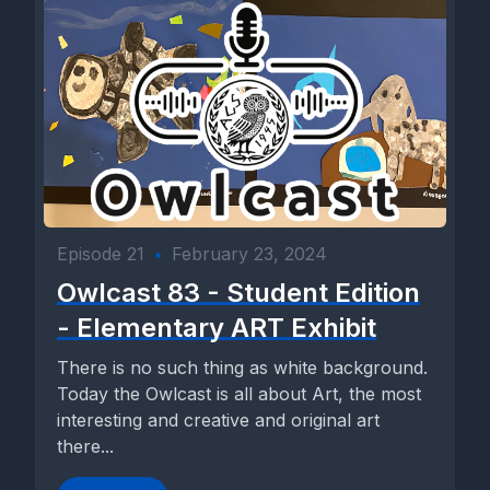
Episode 21
•
February 23, 2024
Owlcast 83 - Student Edition
- Elementary ART Exhibit
There is no such thing as white background.
Today the Owlcast is all about Art, the most
interesting and creative and original art
there...