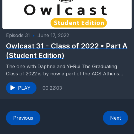
Episode 31
•
June 17, 2022
Owlcast 31 - Class of 2022 • Part A
(Student Edition)
The one with Daphne and Yi-Rui The Graduating
Class of 2022 is by now a part of the ACS Athens
annals, an integral page...
PLAY
00:22:03
Previous
Next