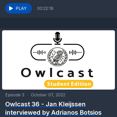
Education Teacher in the Elementary School...
PLAY
00:22:18
Episode 3
•
October 07, 2022
Owlcast 36 - Jan Kleijssen
interviewed by Adrianos Botsios