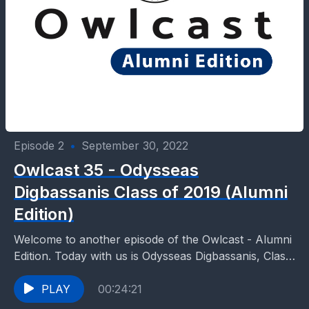
Episode 2
•
September 30, 2022
Owlcast 35 - Odysseas
Digbassanis Class of 2019 (Alumni
Edition)
Welcome to another episode of the Owlcast - Alumni
Edition. Today with us is Odysseas Digbassanis, Class
of 2019. Odysseas with studies in History,...
PLAY
00:24:21