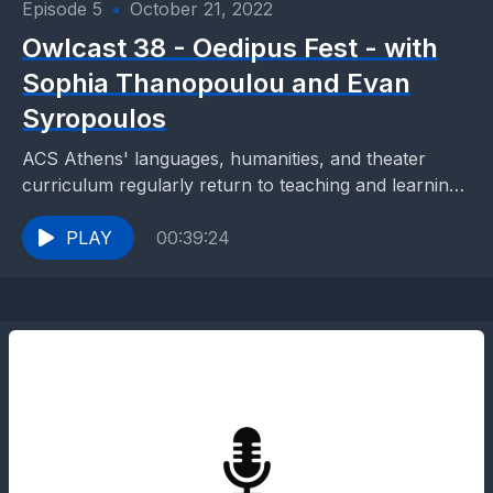
Episode 5
•
October 21, 2022
Owlcast 38 - Oedipus Fest - with
Sophia Thanopoulou and Evan
Syropoulos
ACS Athens' languages, humanities, and theater
curriculum regularly return to teaching and learning
paradigms through which students are empowered
and inspired to gain knowledge...
PLAY
00:39:24