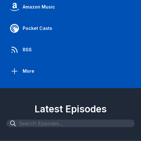
Amazon Music
Pocket Casts
RSS
More
Latest Episodes