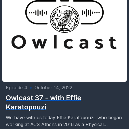
Episode 4
•
October 14, 2022
Owlcast 37 - with Effie
Karatopouzi
We have with us today Effie Karatopouzi, who began
working at ACS Athens in 2016 as a Physical