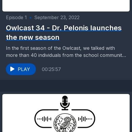
Episode 1
•
September 23, 2022
Owlcast 34 - Dr. Pelonis launches
the new season
In the first season of the Owlcast, we talked with
more than 40 individuals from the school community,
teachers, alums, visitors, and of course...
PLAY
00:25:57