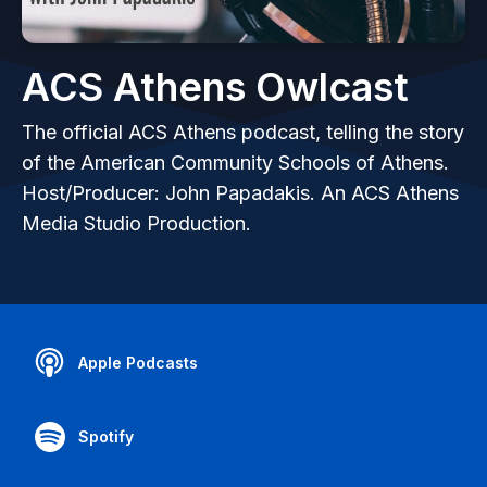
ACS Athens Owlcast
The official ACS Athens podcast, telling the story
of the American Community Schools of Athens.
Host/Producer: John Papadakis. An ACS Athens
Media Studio Production.
Apple Podcasts
Spotify