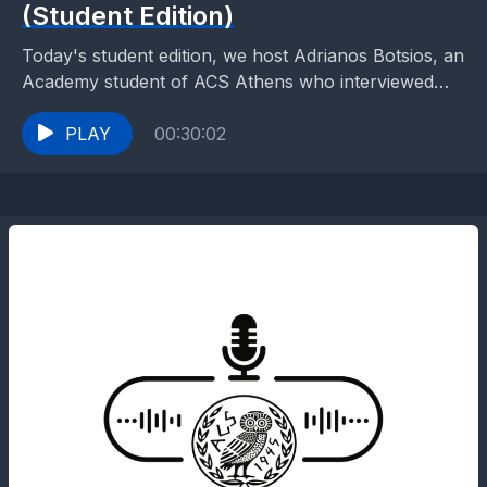
(Student Edition)
Today's student edition, we host Adrianos Botsios, an
Academy student of ACS Athens who interviewed
Jan Kleijssen, Chair of the Information Society and
Action...
PLAY
00:30:02