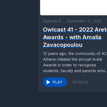
Episode 8
•
November 11, 2022
Owlcast 41 - 2022 Aret
Awards - with Amalia
Zavacopoulou
12 years ago, the community of A
Athens initiated the annual Areté
Awards in order to recognize
students, faculty and parents who
promote Civic...
PLAY
00:32:40