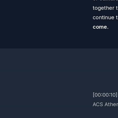
together 
continue 
come
.