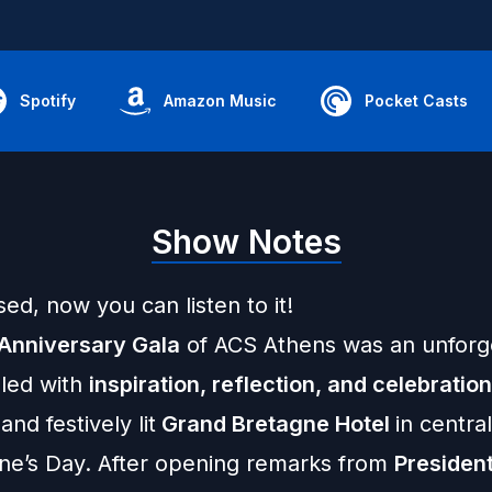
Spotify
Amazon Music
Pocket Casts
Show Notes
sed, now you can listen to it!
Anniversary Gala
of ACS Athens was an unforg
lled with
inspiration, reflection, and celebratio
and festively lit
Grand Bretagne Hotel
in centra
ine’s Day. After opening remarks from
President