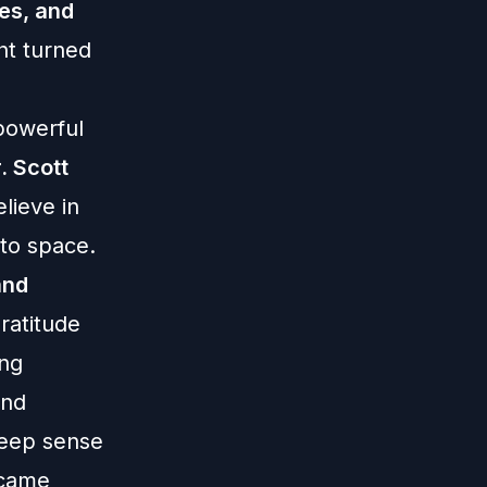
es, and
ght turned
powerful
. Scott
lieve in
 to space.
and
ratitude
ing
and
deep sense
 came