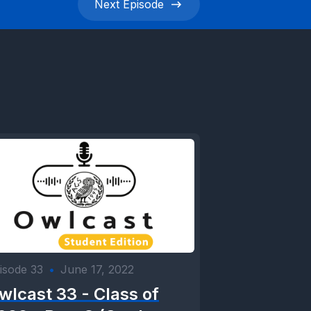
Next
Episode
isode 33
•
June 17, 2022
wlcast 33 - Class of