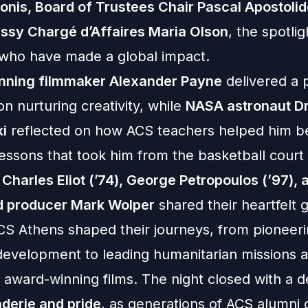
onis, Board of Trustees Chair Pascal Apostolid
ssy Chargé d’Affaires Maria Olson
, the spotli
 who have made a global impact.
nning filmmaker Alexander Payne
delivered a 
n nurturing creativity, while
NASA astronaut Dr
i
reflected on how ACS teachers helped him be
essons that took him from the basketball court
s
Charles Eliot (’74), George Petropoulos (’97), 
d producer Mark Wolper
shared their heartfelt g
CS Athens shaped their journeys, from pioneer
development to leading humanitarian missions 
 award-winning films. The night closed with a 
derie and pride
, as generations of ACS alumni