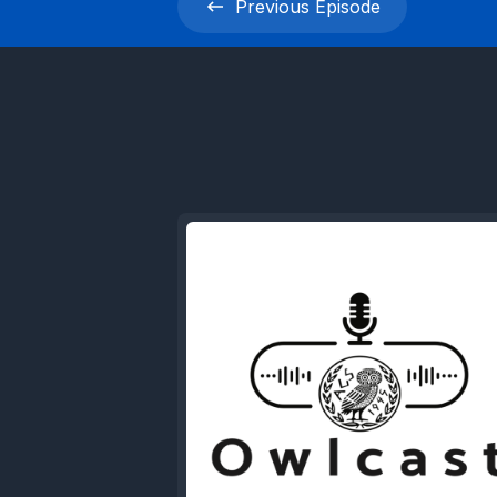
Previous
Episode