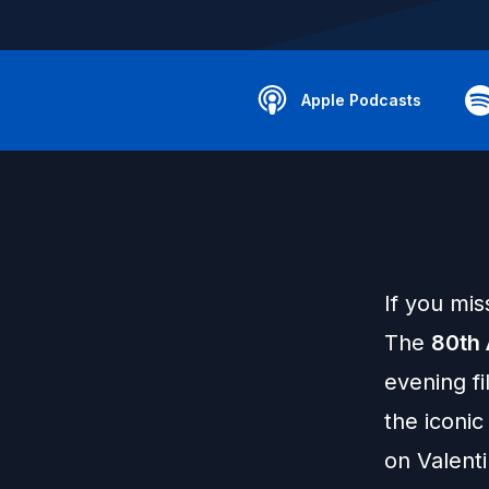
Apple Podcasts
If you mis
The
80th 
evening fi
the iconic 
on Valent