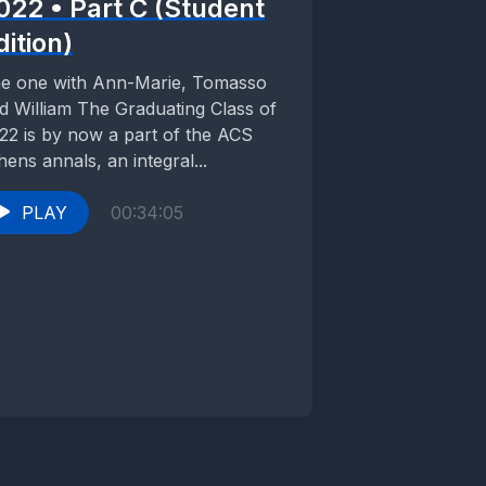
022 • Part C (Student
dition)
e one with Ann-Marie, Tomasso
d William The Graduating Class of
22 is by now a part of the ACS
hens annals, an integral...
PLAY
00:34:05