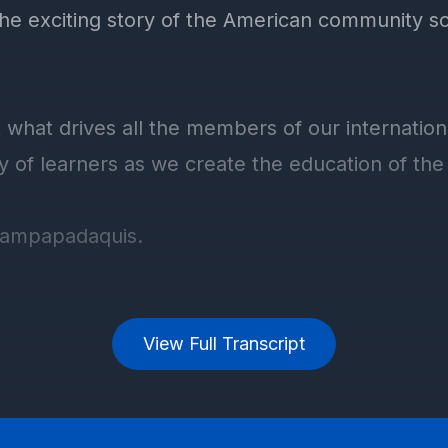
View Full Transcript