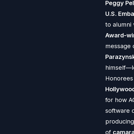
Peggy Pel
U.S. Emba
to alumni
Award-wi
message o
Parazynsk
himself—l
Honoree
Hollywoo
for how A
software 
producing
of
camara