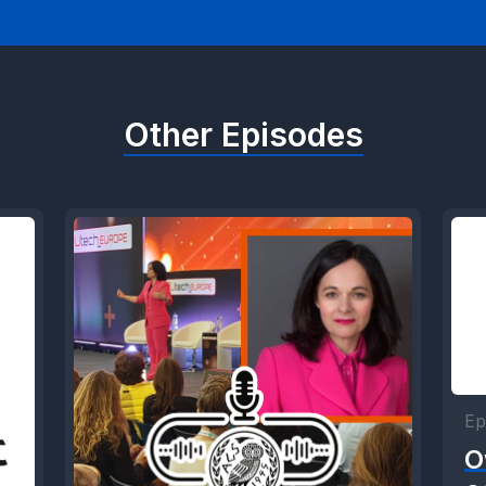
Other Episodes
Ep
O