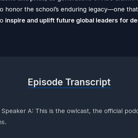
to honor the school’s enduring legacy—one that 
to
inspire and uplift future global leaders for d
Episode Transcript