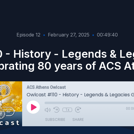
Episode 12
•
February 27, 2025
•
00:49:40
 - History - Legends & Le
brating 80 years of ACS A
ACS Athens Owlcast
00:0
1x
SUBSCRIBE
SHARE