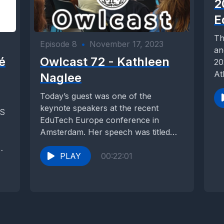
2
E
Th
Episode 8
•
November 17, 2023
an
é
Owlcast 72 - Kathleen
20
At
Naglee
Today’s guest was one of the
keynote speakers at the recent
CS
EduTech Europe conference in
Amsterdam. Her speech was titled
“The limits of knowing:...
PLAY
00:22:01