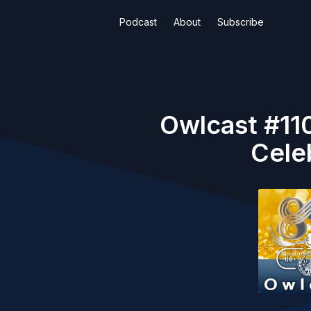
Podcast
About
Subscribe
Owlcast #110
Cele