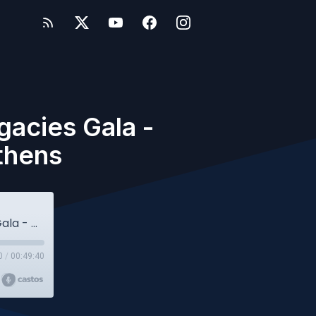
gacies Gala -
thens
Owlcast #110 - History - Legends & Legacies Gala - Celebrating 80 years of ACS Athens
0
/
00:49:40