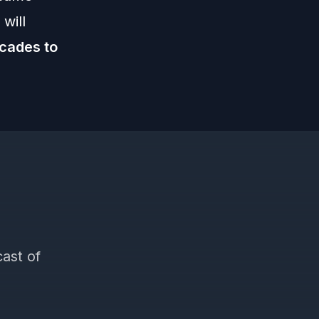
will
ecades to