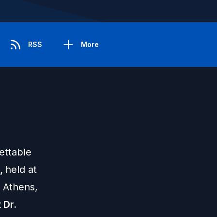
RSS
More
ettable
n,
held at
l Athens,
 Dr.