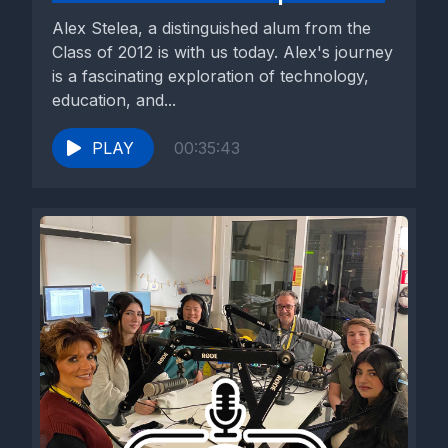
Alex Stelea, a distinguished alum from the
Class of 2012 is with us today. Alex's journey
is a fascinating exploration of technology,
education, and...
PLAY
00:35:43