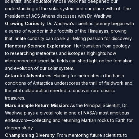
scientist, and educator whose work has deepened our
understanding of the solar system and our place within it. The
President of ACS Athens discusses with Dr. Wadhwa:
Growing Curiosity
: Dr. Wadhwa’s scientific journey began with
a sense of wonder in the foothills of the Himalayas, proving
that innate curiosity can spark a lifelong passion for discovery.
Planetary Science Exploration
: Her transition from geology
to researching meteorites and isotopes highlights how
interconnected scientific fields can shed light on the formation
and evolution of our solar system.
Antarctic Adventures
: Hunting for meteorites in the harsh
conditions of Antarctica underscores the thrill of fieldwork and
the vital collaboration needed to uncover rare cosmic
treasures.
Mars Sample Return Mission
: As the Principal Scientist, Dr.
Wadhwa plays a pivotal role in one of NASA’s most ambitious
endeavors—collecting and returning Martian rocks to Earth for
deeper study.
Championing Diversity
: From mentoring future scientists to