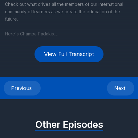
View Full Transcript
Previous
Next
Other Episodes