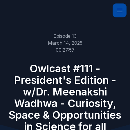
Episode 13
March 14, 2025
00:27:57
Owlcast #111 -
President's Edition -
w/Dr. Meenakshi
Wadhwa - Curiosity,
Space & Opportunities
in Science for all