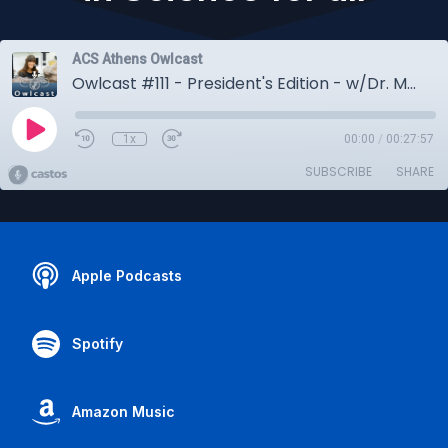
ACS Athens Owlcast
Owlcast #111 - President's Edition - w/Dr. Meenakshi Wadhwa - Curiosity, Space & Opportunities in Science for all
1x
00:00
/
00:27:57
SUBSCRIBE
SHARE
Apple Podcasts
Spotify
Amazon Music