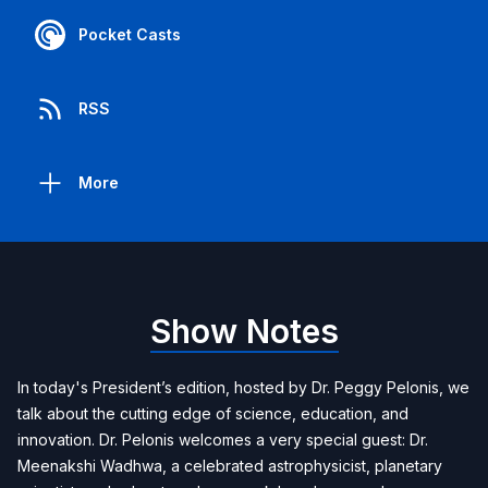
Pocket Casts
RSS
More
Show Notes
In today's President’s edition, hosted by Dr. Peggy Pelonis, we
talk about the cutting edge of science, education, and
innovation. Dr. Pelonis welcomes a very special guest: Dr.
Meenakshi Wadhwa, a celebrated astrophysicist, planetary