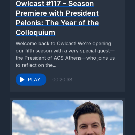
Owlcast #117 - Season
Premiere with President
Pelonis: The Year of the
Colloquium
Welcome back to Owlcast! We’re opening
our fifth season with a very special guest—
the President of ACS Athens—who joins us
to reflect on the...
PLAY
00:20:38