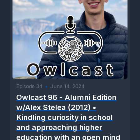
Episode 34
•
June 14, 2024
Owlcast 96 - Alumni Edition
w/Alex Stelea (2012) •
Kindling curiosity in school
and approaching higher
education with an open mind