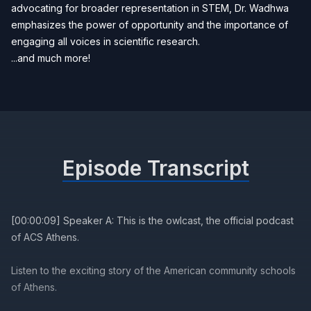
advocating for broader representation in STEM, Dr. Wadhwa
emphasizes the power of opportunity and the importance of
engaging all voices in scientific research.
...and much more!
Episode Transcript