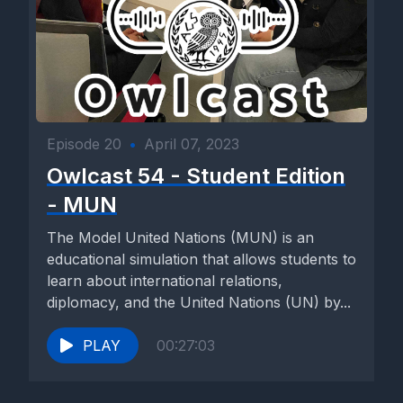
Episode 20
•
April 07, 2023
Owlcast 54 - Student Edition
- MUN
The Model United Nations (MUN) is an
educational simulation that allows students to
learn about international relations,
diplomacy, and the United Nations (UN) by...
PLAY
00:27:03