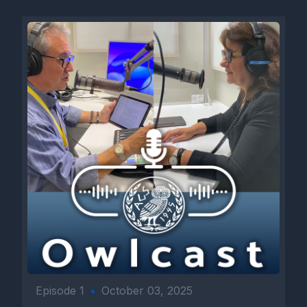
Episode 1
•
October 03, 2025