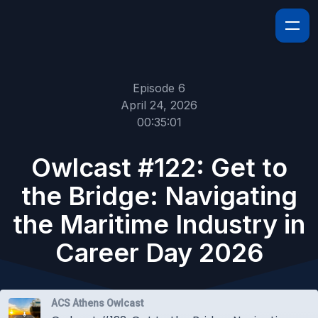
Episode 6
April 24, 2026
00:35:01
Owlcast #122: Get to
the Bridge: Navigating
the Maritime Industry in
Career Day 2026
ACS Athens Owlcast