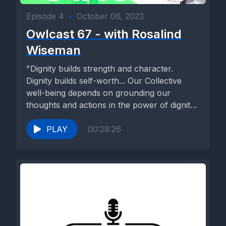
Episode 4
•
October 06, 2023
Owlcast 67 - with Rosalind
Wiseman
"Dignity builds strength and character.
Dignity builds self-worth... Our Collective
well-being depends on grounding our
thoughts and actions in the power of dignity
to...
PLAY
00:28:26