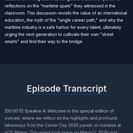
reflections on the "maritime spark" they witnessed in the
classroom. This discussion revisits the value of an international
education, the myth of the "single career path," and why the
maritime industry is a safe harbor for every talent, ultimately
urging the next generation to cultivate their own "street
smarts" and find their way to the bridge.
Episode Transcript