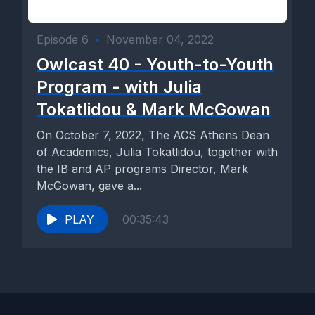
Episode 6
•
November 04, 2022
Owlcast 40 - Youth-to-Youth
Program - with Julia
Tokatlidou & Mark McGowan
On October 7, 2022, The ACS Athens Dean
of Academics, Julia Tokatlidou, together with
the IB and AP programs Director, Mark
McGowan, gave a...
PLAY
00:35:43