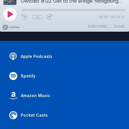
Owlcast #122: Get to the Bridge: Navigating the Maritime Industry in Career Day 2026
1x
00:00
/
00:35:01
SUBSCRIBE
SHARE
Apple Podcasts
Spotify
Amazon Music
Pocket Casts