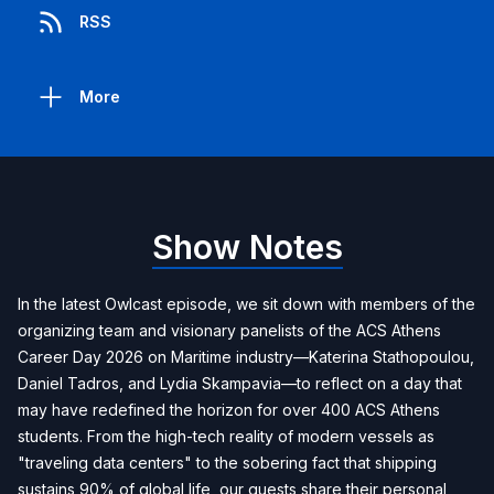
RSS
More
Show Notes
In the latest Owlcast episode, we sit down with members of the
organizing team and visionary panelists of the ACS Athens
Career Day 2026 on Maritime industry—Katerina Stathopoulou,
Daniel Tadros, and Lydia Skampavia—to reflect on a day that
may have redefined the horizon for over 400 ACS Athens
students. From the high-tech reality of modern vessels as
"traveling data centers" to the sobering fact that shipping
sustains 90% of global life, our guests share their personal