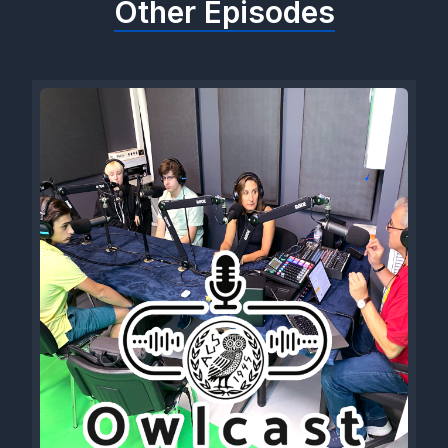
Other Episodes