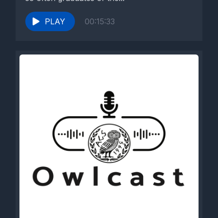
PLAY
00:15:33