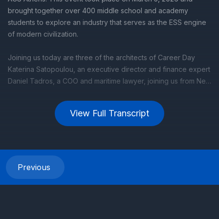
View Full Transcript
Previous