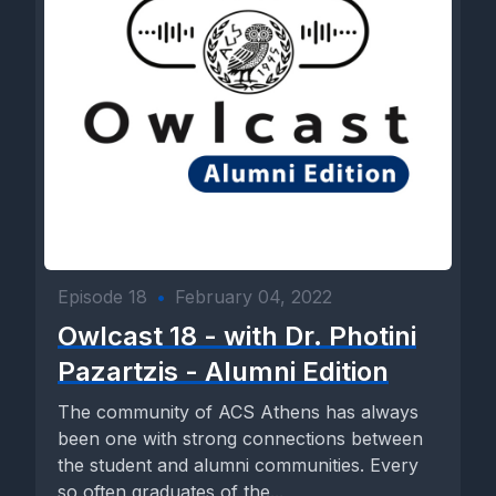
Episode 18
•
February 04, 2022
Owlcast 18 - with Dr. Photini
Pazartzis - Alumni Edition
The community of ACS Athens has always
been one with strong connections between
the student and alumni communities. Every
so often graduates of the...