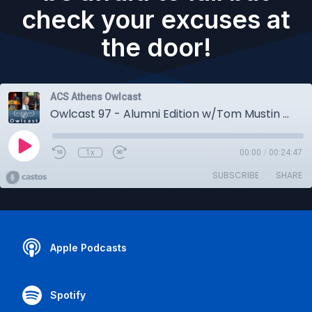
check your excuses at
the door!
ACS Athens Owlcast
Owlcast 97 - Alumni Edition w/Tom Mustin • An Award-winning storyteller addresses the Class of 2024: Don't be afraid to fail but check your excuses at the door!
1x
00:00
/
00:24:47
SUBSCRIBE
SHARE
Apple Podcasts
Spotify