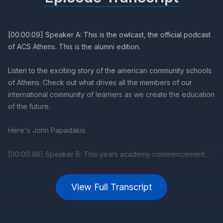
View Full Transcript