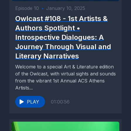
Episode 10
•
January 10, 2025
Owlcast #108 - 1st Artists &
Authors Spotlight •
Introspective Dialogues: A
Journey Through Visual and
Literary Narratives
Welcome to a special Art & Literature edition
of the Owlcast, with virtual sights and sounds
from the vibrant 1st Annual ACS Athens
Artists...
PLAY
01:00:56