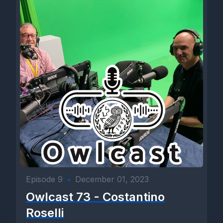
Episode 9
•
December 01, 2023
Owlcast 73 - Costantino
Roselli