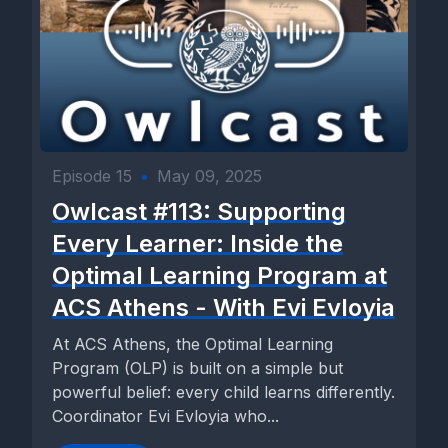
Episode 15
•
May 09, 2025
Owlcast #113: Supporting
Every Learner: Inside the
Optimal Learning Program at
ACS Athens - With Evi Evloyia
At ACS Athens, the Optimal Learning
Program (OLP) is built on a simple but
powerful belief: every child learns differently.
Coordinator Evi Evloyia who...