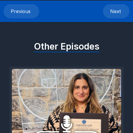
Previous
Next
Other Episodes