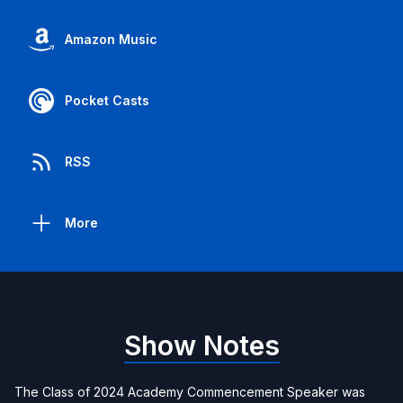
Amazon Music
Pocket Casts
RSS
More
Show Notes
The Class of 2024 Academy Commencement Speaker was