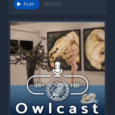
PLAY
00:22:31