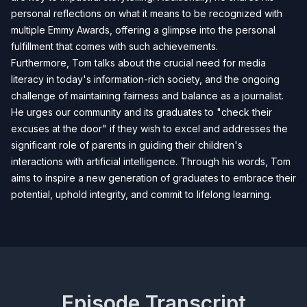
personal reflections on what it means to be recognized with
multiple Emmy Awards, offering a glimpse into the personal
fulfillment that comes with such achievements.
Furthermore, Tom talks about the crucial need for media
literacy in today's information-rich society, and the ongoing
challenge of maintaining fairness and balance as a journalist.
He urges our community and its graduates to "check their
excuses at the door" if they wish to excel and addresses the
significant role of parents in guiding their children's
interactions with artificial intelligence. Through his words, Tom
aims to inspire a new generation of graduates to embrace their
potential, uphold integrity, and commit to lifelong learning.
Episode Transcript