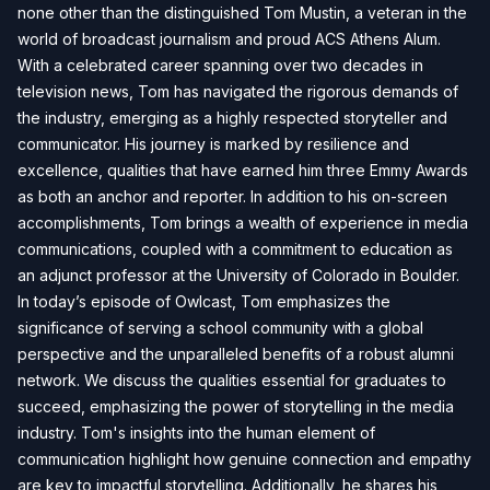
none other than the distinguished Tom Mustin, a veteran in the
world of broadcast journalism and proud ACS Athens Alum.
With a celebrated career spanning over two decades in
television news, Tom has navigated the rigorous demands of
the industry, emerging as a highly respected storyteller and
communicator. His journey is marked by resilience and
excellence, qualities that have earned him three Emmy Awards
as both an anchor and reporter. In addition to his on-screen
accomplishments, Tom brings a wealth of experience in media
communications, coupled with a commitment to education as
an adjunct professor at the University of Colorado in Boulder.
In today’s episode of Owlcast, Tom emphasizes the
significance of serving a school community with a global
perspective and the unparalleled benefits of a robust alumni
network. We discuss the qualities essential for graduates to
succeed, emphasizing the power of storytelling in the media
industry. Tom's insights into the human element of
communication highlight how genuine connection and empathy
are key to impactful storytelling. Additionally, he shares his