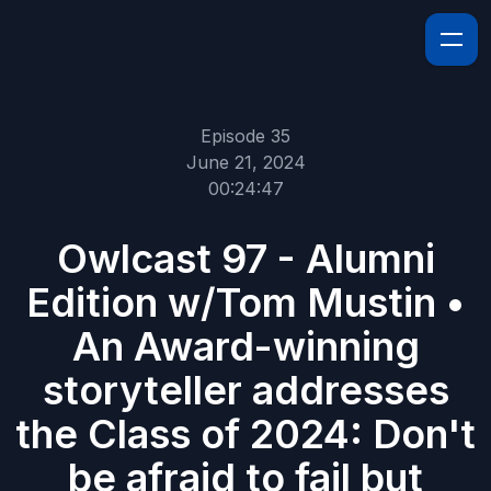
Episode 35
June 21, 2024
00:24:47
Owlcast 97 - Alumni
Edition w/Tom Mustin •
An Award-winning
storyteller addresses
the Class of 2024: Don't
be afraid to fail but