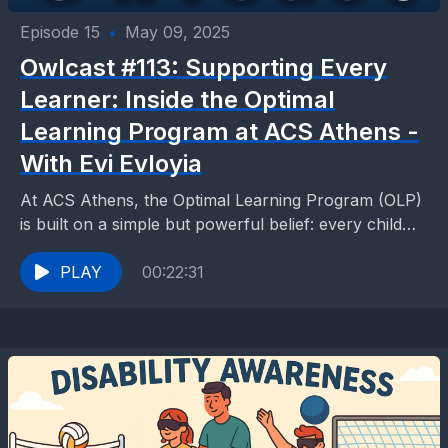
Episode 15
•
May 09, 2025
Owlcast #113: Supporting Every
Learner: Inside the Optimal
Learning Program at ACS Athens -
With Evi Evloyia
At ACS Athens, the Optimal Learning Program (OLP)
is built on a simple but powerful belief: every child
learns differently. Coordinator Evi Evloyia who...
PLAY
00:22:31