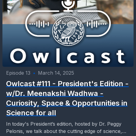
Episode 13
•
March 14, 2025
Owlcast #111 - President's Edition -
w/Dr. Meenakshi Wadhwa -
Curiosity, Space & Opportunities in
Science for all
In today's President’s edition, hosted by Dr. Peggy
Pelonis, we talk about the cutting edge of science,