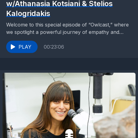
w/Athanasia Kotsiani & Stelios
Kalogridakis
Welcome to this special episode of “Owlcast,” where
we spotlight a powerful journey of empathy and
inclusion led by ACS Athens middle school
students....
PLAY
00:23:06