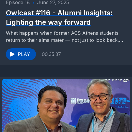
Episode 18
•
June 27, 2025
Owlcast #116 - Alumni Insights:
Lighting the way forward
What happens when former ACS Athens students
return to their alma mater — not just to look back,
but to light the way forward?...
PLAY
00:35:37