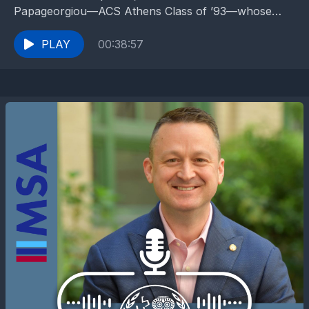
Papageorgiou—ACS Athens Class of ’93—whose
path from a passionate IB student to a pioneering
medical consultant...
PLAY
00:38:57