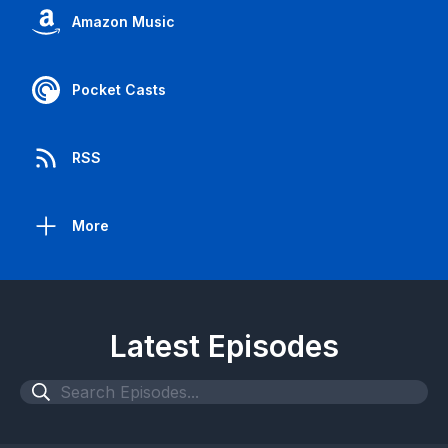
Amazon Music
Pocket Casts
RSS
More
Latest Episodes