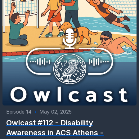
Episode 14
•
May 02, 2025
Owlcast #112 - Disability
Awareness in ACS Athens -