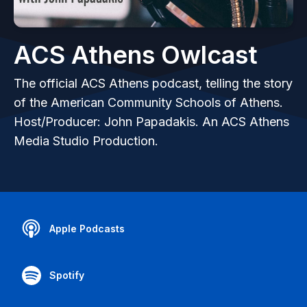
ACS Athens Owlcast
The official ACS Athens podcast, telling the story
of the American Community Schools of Athens.
Host/Producer: John Papadakis. An ACS Athens
Media Studio Production.
Apple Podcasts
Spotify