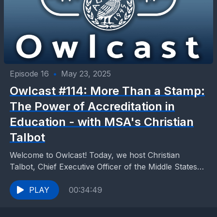
Episode 16
•
May 23, 2025
Owlcast #114: More Than a Stamp:
The Power of Accreditation in
Education - with MSA's Christian
Talbot
Welcome to Owlcast! Today, we host Christian
Talbot, Chief Executive Officer of the Middle States
Association Commissions on Elementary and
Secondary Schools. Christian is...
PLAY
00:34:49