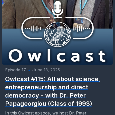
Episode 17
•
June 13, 2025
Owlcast #115: All about science,
entrepreneurship and direct
democracy - with Dr. Peter
Papageorgiou (Class of 1993)
In this Owlcast episode, we host Dr. Peter